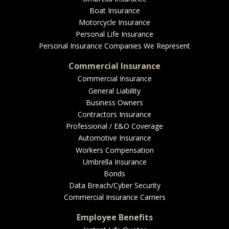
EMPLOYEE BENEFITS
Boat Insurance
Motorcycle Insurance
Personal Life Insurance
Personal Insurance Companies We Represent
MEDICAL
Commercial Insurance
Commercial Insurance
General Liability
DENTAL
Business Owners
Contractors Insurance
Professional / E&O Coverage
Automotive Insurance
LIFE
Workers Compensation
Umbrella Insurance
Bonds
Data Breach/Cyber Security
Commercial Insurance Carriers
LONG-TERM CARE
Employee Benefits