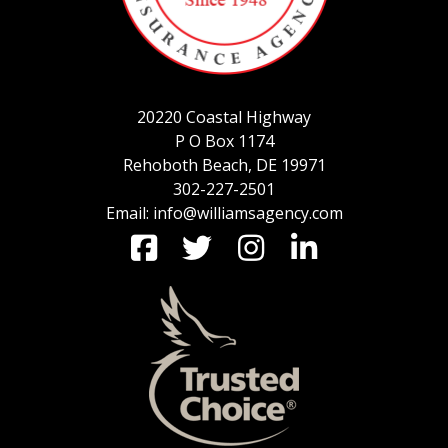
SERVICE REQUEST
20220 Coastal Highway
P O Box 1174
CERTIFICATES OF INSURANCE
Rehoboth Beach, DE 19971
302-227-2501
Email: info@williamsagency.com
BILLING INFORMATION
MORE
COMMERCIAL