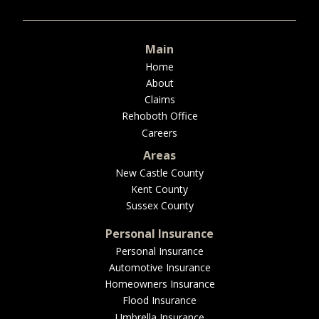
BUSINESS
Main
Home
About
WORKERS COMP
Claims
Rehoboth Office
Careers
Areas
UMBRELLA
New Castle County
Kent County
Sussex County
CONTRACTORS
Personal Insurance
Personal Insurance
Automotive Insurance
Homeowners Insurance
MORE
Flood Insurance
Umbrella Insurance