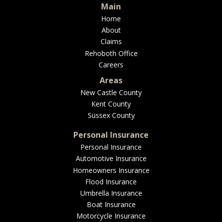
Main
Home
About
Claims
Rehoboth Office
Careers
Areas
New Castle County
Kent County
Sussex County
Personal Insurance
Personal Insurance
Automotive Insurance
Homeowners Insurance
Flood Insurance
Umbrella Insurance
Boat Insurance
Motorcycle Insurance