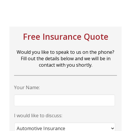
BUSINESS
Free Insurance Quote
WORKERS COMP
Would you like to speak to us on the phone?
Fill out the details below and we will be in
UMBRELLA
contact with you shortly.
Your Name:
CONTRACTORS
I would like to discuss:
MORE