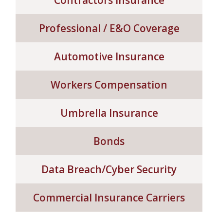
Contractors Insurance
SERVICE REQUEST
Professional / E&O Coverage
Automotive Insurance
CERTIFICATES OF INSURANCE
Workers Compensation
Umbrella Insurance
BILLING INFORMATION
Bonds
MORE
Data Breach/Cyber Security
COMMERCIAL
Commercial Insurance Carriers