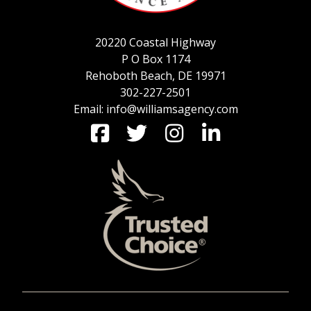
20220 Coastal Highway
P O Box 1174
Rehoboth Beach, DE 19971
302-227-2501
Email: info@williamsagency.com