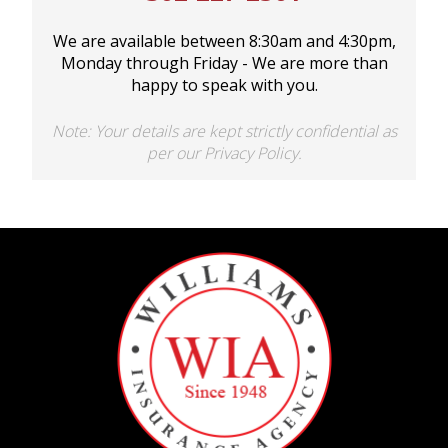
BOAT
We are available between 8:30am and 4:30pm,
Monday through Friday - We are more than
happy to speak with you.
MORE
Note: Your details are kept strictly confidential as
per our Privacy Policy.
FOLLOW US