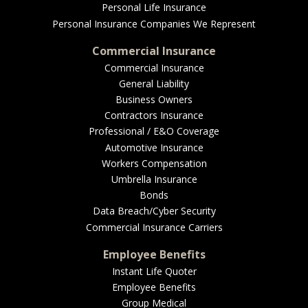
Personal Life Insurance
Personal Insurance Companies We Represent
Commercial Insurance
Commercial Insurance
General Liability
Business Owners
Contractors Insurance
Professional / E&O Coverage
Automotive Insurance
Workers Compensation
Umbrella Insurance
Bonds
Data Breach/Cyber Security
Commercial Insurance Carriers
Employee Benefits
Instant Life Quoter
Employee Benefits
Group Medical