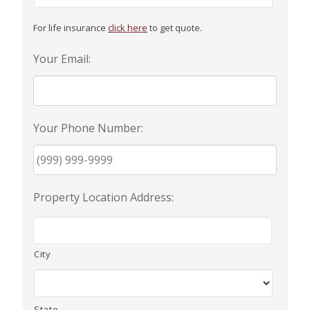
EMPLOYEE BENEFITS
For life insurance
click here
to get quote.
Your Email:
MEDICAL
Your Phone Number:
DENTAL
Property Location Address:
LIFE
City
LONG-TERM CARE
State