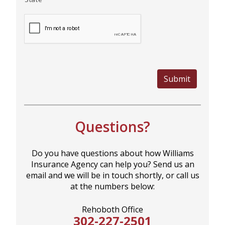
MORE
PERSONAL
Submit
AUTO
Questions?
HOMEOWNERS
Do you have questions about how Williams
Insurance Agency can help you? Send us an
email and we will be in touch shortly, or call us
FLOOD
at the numbers below:
Rehoboth Office
302-227-2501