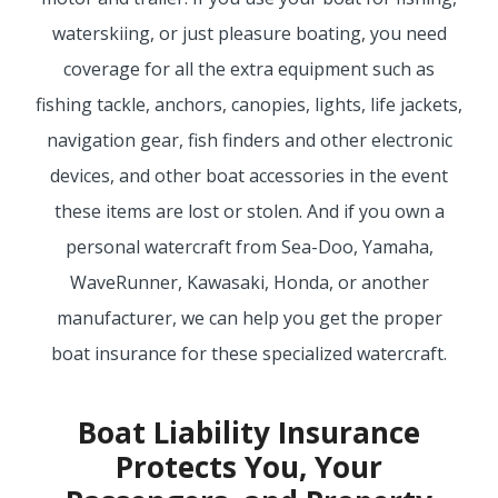
waterskiing, or just pleasure boating, you need
MORE
coverage for all the extra equipment such as
PERSONAL
fishing tackle, anchors, canopies, lights, life jackets,
navigation gear, fish finders and other electronic
devices, and other boat accessories in the event
AUTO
these items are lost or stolen. And if you own a
personal watercraft from Sea-Doo, Yamaha,
WaveRunner, Kawasaki, Honda, or another
HOMEOWNERS
manufacturer, we can help you get the proper
boat insurance for these specialized watercraft.
FLOOD
Boat Liability Insurance
Protects You, Your