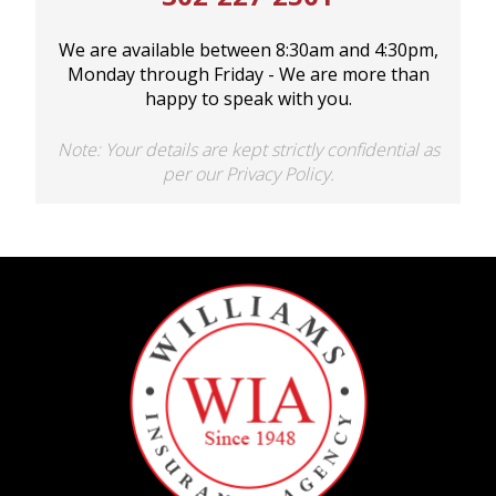
We are available between 8:30am and 4:30pm,
Monday through Friday - We are more than
happy to speak with you.
Note: Your details are kept strictly confidential as
per our Privacy Policy.