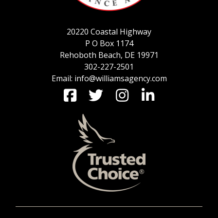
20220 Coastal Highway
P O Box 1174
Rehoboth Beach, DE 19971
302-227-2501
Email: info@williamsagency.com