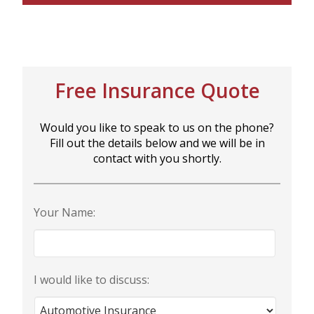
Free Insurance Quote
Would you like to speak to us on the phone?
Fill out the details below and we will be in
contact with you shortly.
Your Name:
I would like to discuss: