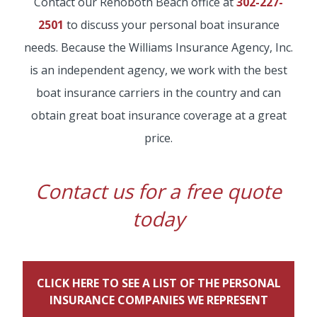
Contact our Rehoboth Beach office at
302-227-
2501
to discuss your personal boat insurance
needs. Because the Williams Insurance Agency, Inc.
is an independent agency, we work with the best
boat insurance carriers in the country and can
obtain great boat insurance coverage at a great
price.
Contact us for a free quote
today
CLICK HERE TO SEE A LIST OF THE PERSONAL
INSURANCE COMPANIES WE REPRESENT