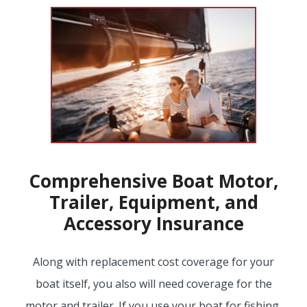
EMPLOYEE BENEFITS
MEDICAL
DENTAL
Comprehensive Boat Motor,
Trailer, Equipment, and
LIFE
Accessory Insurance
Along with replacement cost coverage for your
LONG-TERM CARE
boat itself, you also will need coverage for the
motor and trailer. If you use your boat for fishing,