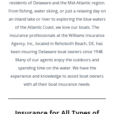
residents of Delaware and the Mid-Atlantic region.
From fishing, water skiing, or just a relaxing day on
SERVICE REQUEST
an inland lake or river to exploring the blue waters
of the Atlantic Coast, we love our boats. The
insurance professionals at the Williams Insurance
CERTIFICATES OF INSURANCE
Agency, Inc., located in Rehoboth Beach, DE, has
been insuring Delaware boat owners since 1948.
Many of our agents enjoy the outdoors and
BILLING INFORMATION
spending time on the water. We have the
experience and knowledge to assist boat owners
with all their boat insurance needs.
MORE
COMMERCIAL
Insurance for All Types of