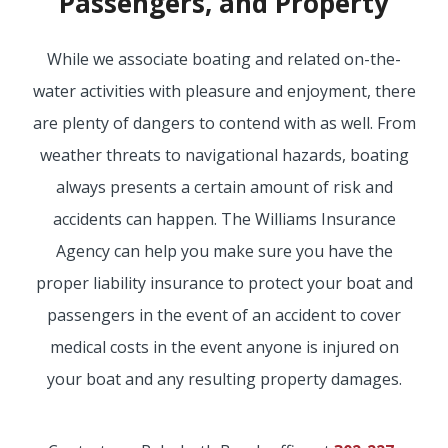
Passengers, and Property
BOAT
While we associate boating and related on-the-
water activities with pleasure and enjoyment, there
MORE
are plenty of dangers to contend with as well. From
weather threats to navigational hazards, boating
FOLLOW US
always presents a certain amount of risk and
accidents can happen. The Williams Insurance
Agency can help you make sure you have the
proper liability insurance to protect your boat and
passengers in the event of an accident to cover
medical costs in the event anyone is injured on
your boat and any resulting property damages.