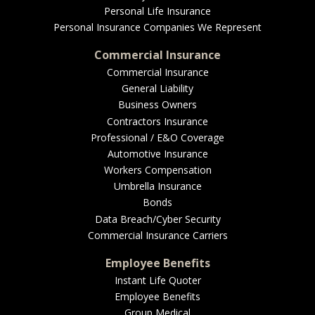
Personal Life Insurance
Personal Insurance Companies We Represent
Commercial Insurance
Commercial Insurance
General Liability
Business Owners
Contractors Insurance
Professional / E&O Coverage
Automotive Insurance
Workers Compensation
Umbrella Insurance
Bonds
Data Breach/Cyber Security
Commercial Insurance Carriers
Employee Benefits
Instant Life Quoter
Employee Benefits
Group Medical