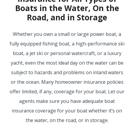
Boats in the Water, On the
BUSINESS
Road, and in Storage
Whether you own a small or large power boat, a
WORKERS COMP
fully equipped fishing boat, a high-performance ski
boat, a jet ski or personal watercraft, or a luxury
yacht, even the most ideal day on the water can be
UMBRELLA
subject to hazards and problems on inland waters
or the ocean. Many homeowner insurance policies
offer limited, if any, coverage for your boat. Let our
CONTRACTORS
agents make sure you have adequate boat
insurance coverage for your boat whether it’s on
the water, on the road, or in storage.
MORE