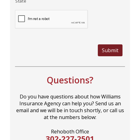
State
Submit
Questions?
Do you have questions about how Williams
Insurance Agency can help you? Send us an
email and we will be in touch shortly, or call us
at the numbers below:
Rehoboth Office
302-227-2501