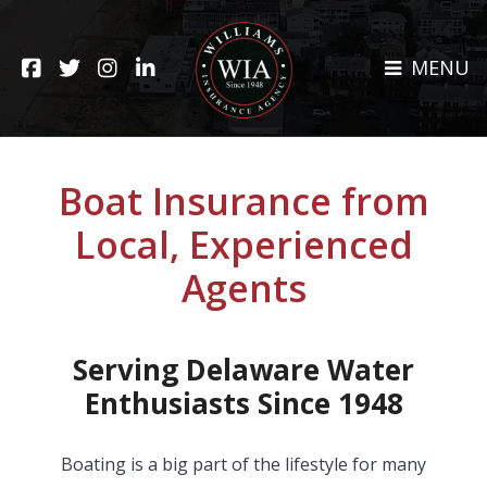
Skip
to
HOME
content
MENU
ABOUT
CLAIMS
REHOBOTH OFFICE
NEWS
RESOURCES
Boat Insurance from
CARRIERS
Local, Experienced
CAREERS
Agents
INSURANCE SERVICES
CUSTOMER SERVICE
Serving Delaware Water
Enthusiasts Since 1948
INSURANCE CLAIMS
Boating is a big part of the lifestyle for many