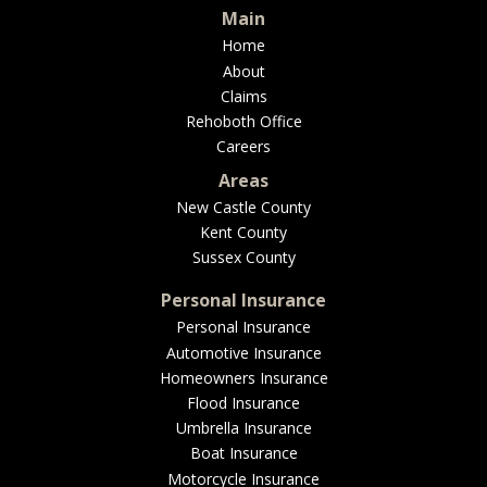
Main
Home
About
Claims
Rehoboth Office
Careers
Areas
New Castle County
Kent County
Sussex County
Personal Insurance
Personal Insurance
Automotive Insurance
Homeowners Insurance
Flood Insurance
Umbrella Insurance
Boat Insurance
Motorcycle Insurance