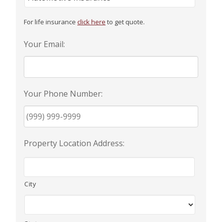
For life insurance
click here
to get quote.
Your Email:
Your Phone Number:
Property Location Address:
City