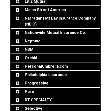
Litiz Mutual
Mains Street America
Narragansett Bay Insurance Company
(NBIC)
Nationwide Mutual Insurance Co.
Neptune
NSM
Orchid
PersonalUmbrella.com
Philadelphia Insurance
Progressive
Pure
RT SPECIALTY
Selective