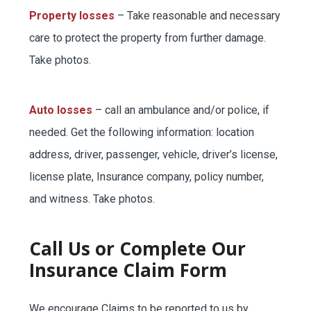
Property losses
– Take reasonable and necessary
BUSINESS
care to protect the property from further damage.
Take photos.
WORKERS COMP
Auto losses
– call an ambulance and/or police, if
needed. Get the following information: location
UMBRELLA
address, driver, passenger, vehicle, driver’s license,
license plate, Insurance company, policy number,
and witness. Take photos.
CONTRACTORS
Call Us or Complete Our
Insurance Claim Form
MORE
We encourage Claims to be reported to us by