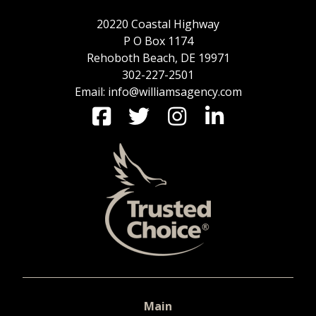
20220 Coastal Highway
P O Box 1174
Rehoboth Beach, DE 19971
302-227-2501
Email: info@williamsagency.com
Main