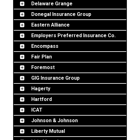
Delaware Grange
Donegal Insurance Group
Eastern Alliance
Employers Preferred Insurance Co.
Encompass
Fair Plan
Foremost
GIG Insurance Group
Hagerty
Hartford
ICAT
Johnson & Johnson
Liberty Mutual