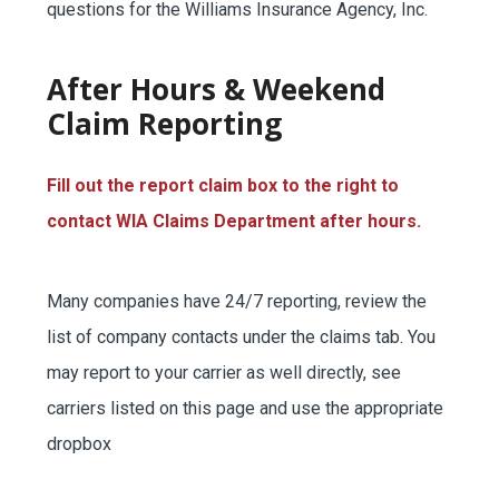
questions for the Williams Insurance Agency, Inc.
SERVICE REQUEST
After Hours & Weekend
Claim Reporting
CERTIFICATES OF INSURANCE
Fill out the report claim box to the right to
contact WIA Claims Department after hours.
BILLING INFORMATION
Many companies have 24/7 reporting, review the
list of company contacts under the claims tab. You
may report to your carrier as well directly, see
MORE
carriers listed on this page and use the appropriate
COMMERCIAL
dropbox