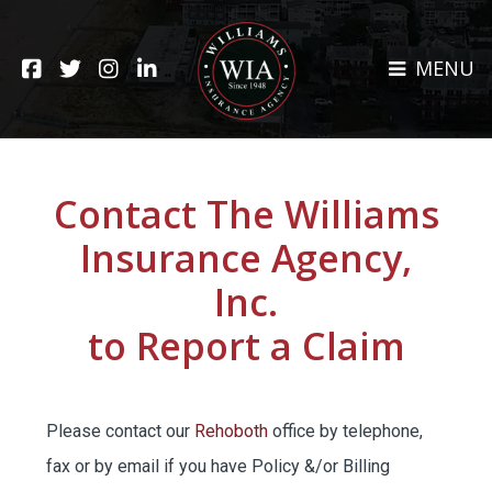
HOME
MENU
ABOUT
CLAIMS
REHOBOTH OFFICE
NEWS
RESOURCES
Contact The Williams
CARRIERS
Insurance Agency,
CAREERS
Inc.
INSURANCE SERVICES
to Report a Claim
CUSTOMER SERVICE
Please contact our
Rehoboth
office by telephone,
INSURANCE CLAIMS
fax or by email if you have Policy &/or Billing