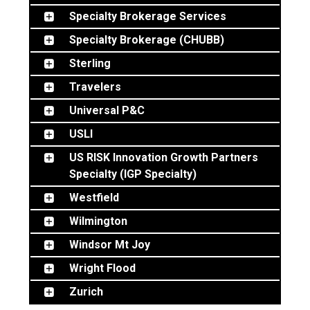
Specialty Brokerage Services
Specialty Brokerage (CHUBB)
Sterling
Travelers
Universal P&C
USLI
US RISK Innovation Growth Partners
Specialty (IGP Specialty)
Westfield
Wilmington
Windsor Mt Joy
Wright Flood
Zurich