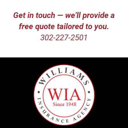
Get in touch — we’ll provide a
free quote tailored to you.
302-227-2501