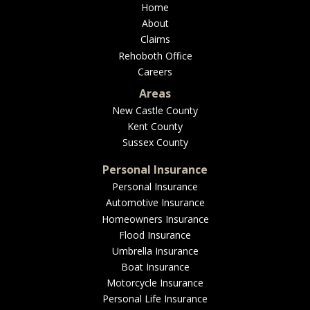
Home
About
Claims
Rehoboth Office
Careers
Areas
New Castle County
Kent County
Sussex County
Personal Insurance
Personal Insurance
Automotive Insurance
Homeowners Insurance
Flood Insurance
Umbrella Insurance
Boat Insurance
Motorcycle Insurance
Personal Life Insurance