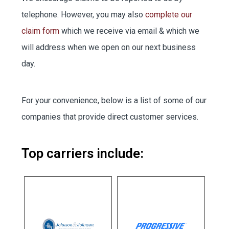
EMPLOYEE BENEFITS
telephone. However, you may also
complete our
claim form
which we receive via email & which we
will address when we open on our next business
MEDICAL
day.
DENTAL
For your convenience, below is a list of some of our
companies that provide direct customer services.
LIFE
Top carriers include:
Portal
Portal
Payment
Payment
LONG-TERM CARE
– billing
hours
***OPTION 1
Portal
line – 24