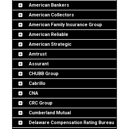
BOAT
American Bankers
American Collectors
American Family Insurance Group
MORE
American Reliable
American Strategic
FOLLOW US
Amtrust
Assurant
CHUBB Group
Cabrillo
CNA
CRC Group
Cumberland Mutual
Delaware Compensation Rating Bureau