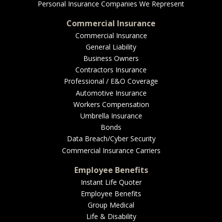
Personal Insurance Companies We Represent
Commercial Insurance
Commercial Insurance
General Liability
Business Owners
Contractors Insurance
Professional / E&O Coverage
Automotive Insurance
Workers Compensation
Umbrella Insurance
Bonds
Data Breach/Cyber Security
Commercial Insurance Carriers
Employee Benefits
Instant Life Quoter
Employee Benefits
Group Medical
Life & Disability