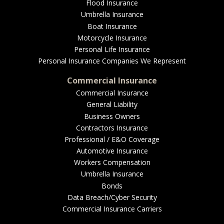
EMPLOYEE BENEFITS
Flood Insurance
Umbrella Insurance
Boat Insurance
Motorcycle Insurance
MEDICAL
Personal Life Insurance
Personal Insurance Companies We Represent
Commercial Insurance
Commercial Insurance
DENTAL
General Liability
Business Owners
Contractors Insurance
Professional / E&O Coverage
LIFE
Automotive Insurance
Workers Compensation
Umbrella Insurance
Bonds
LONG-TERM CARE
Data Breach/Cyber Security
Commercial Insurance Carriers