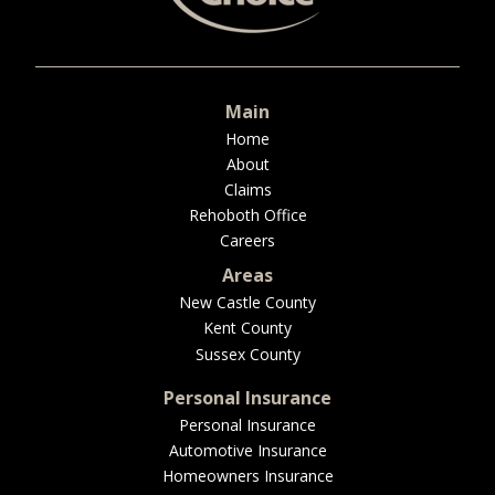
BUSINESS
Main
WORKERS COMP
Home
About
Claims
Rehoboth Office
Careers
UMBRELLA
Areas
New Castle County
Kent County
CONTRACTORS
Sussex County
Personal Insurance
Personal Insurance
Automotive Insurance
MORE
Homeowners Insurance