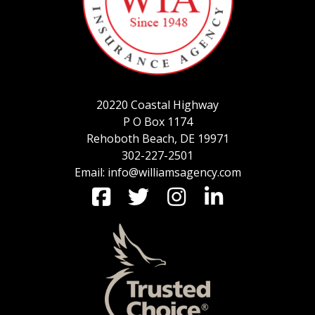
SERVICE REQUEST
20220 Coastal Highway
CERTIFICATES OF INSURANCE
P O Box 1174
Rehoboth Beach, DE 19971
302-227-2501
Email: info@williamsagency.com
BILLING INFORMATION
MORE
COMMERCIAL