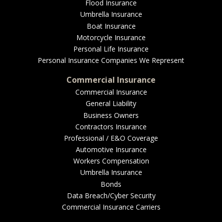
EMPLOYEE BENEFITS
Flood Insurance
Umbrella Insurance
Boat Insurance
Motorcycle Insurance
MEDICAL
Personal Life Insurance
Personal Insurance Companies We Represent
Commercial Insurance
Commercial Insurance
DENTAL
General Liability
Business Owners
Contractors Insurance
Professional / E&O Coverage
LIFE
Automotive Insurance
Workers Compensation
Umbrella Insurance
Bonds
LONG-TERM CARE
Data Breach/Cyber Security
Commercial Insurance Carriers