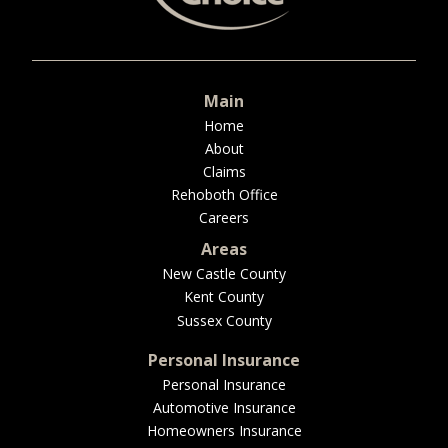
BUSINESS
Main
WORKERS COMP
Home
About
Claims
Rehoboth Office
Careers
UMBRELLA
Areas
New Castle County
Kent County
CONTRACTORS
Sussex County
Personal Insurance
Personal Insurance
Automotive Insurance
MORE
Homeowners Insurance