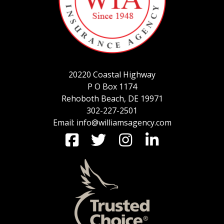
SERVICE REQUEST
20220 Coastal Highway
CERTIFICATES OF INSURANCE
P O Box 1174
Rehoboth Beach, DE 19971
302-227-2501
Email: info@williamsagency.com
BILLING INFORMATION
MORE
COMMERCIAL