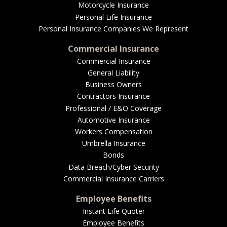
EMPLOYEE BENEFITS
Motorcycle Insurance
Personal Life Insurance
Personal Insurance Companies We Represent
Commercial Insurance
MEDICAL
Commercial Insurance
General Liability
Business Owners
Contractors Insurance
DENTAL
Professional / E&O Coverage
Automotive Insurance
Workers Compensation
Umbrella Insurance
LIFE
Bonds
Data Breach/Cyber Security
Commercial Insurance Carriers
LONG-TERM CARE
Employee Benefits
Instant Life Quoter
Employee Benefits