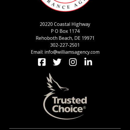
SERVICE REQUEST
20220 Coastal Highway
P O Box 1174
Rehoboth Beach, DE 19971
CERTIFICATES OF INSURANCE
302-227-2501
Email: info@williamsagency.com
BILLING INFORMATION
MORE
COMMERCIAL