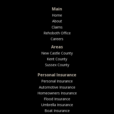
BUSINESS
Main
Home
About
Claims
WORKERS COMP
Rehoboth Office
Careers
Areas
New Castle County
UMBRELLA
Kent County
Sussex County
Personal Insurance
CONTRACTORS
Personal Insurance
Automotive Insurance
Homeowners Insurance
Flood Insurance
Umbrella Insurance
MORE
Boat Insurance