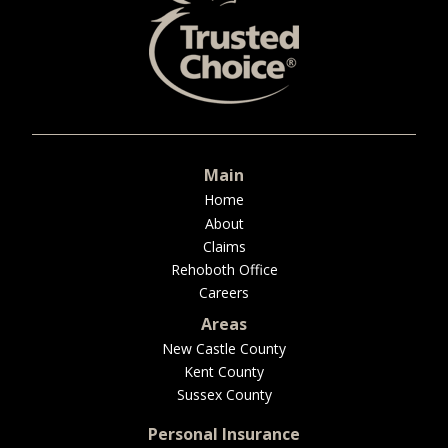
BUSINESS
WORKERS COMP
Main
Home
UMBRELLA
About
Claims
Rehoboth Office
Careers
CONTRACTORS
Areas
New Castle County
Kent County
Sussex County
MORE
Personal Insurance