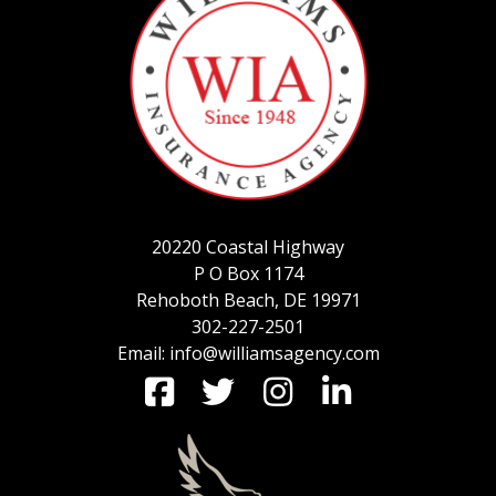
SERVICE REQUEST
CERTIFICATES OF INSURANCE
20220 Coastal Highway
BILLING INFORMATION
P O Box 1174
Rehoboth Beach, DE 19971
302-227-2501
Email: info@williamsagency.com
MORE
COMMERCIAL