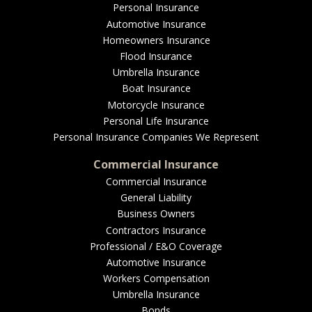
EMPLOYEE BENEFITS
Personal Insurance
Automotive Insurance
Homeowners Insurance
Flood Insurance
MEDICAL
Umbrella Insurance
Boat Insurance
Motorcycle Insurance
Personal Life Insurance
DENTAL
Personal Insurance Companies We Represent
Commercial Insurance
Commercial Insurance
General Liability
LIFE
Business Owners
Contractors Insurance
Professional / E&O Coverage
Automotive Insurance
LONG-TERM CARE
Workers Compensation
Umbrella Insurance
Bonds