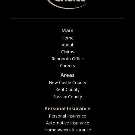
BUSINESS
Main
WORKERS COMP
Home
About
Claims
Rehoboth Office
Careers
UMBRELLA
Areas
New Castle County
Kent County
CONTRACTORS
Sussex County
Personal Insurance
Personal Insurance
Automotive Insurance
MORE
Homeowners Insurance