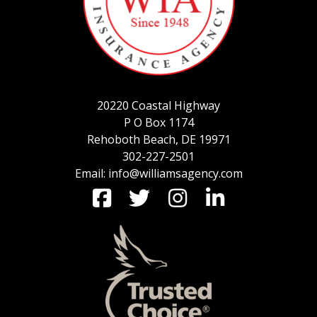
SERVICE REQUEST
20220 Coastal Highway
CERTIFICATES OF INSURANCE
P O Box 1174
Rehoboth Beach, DE 19971
302-227-2501
Email: info@williamsagency.com
BILLING INFORMATION
MORE
COMMERCIAL