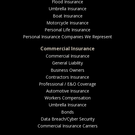
EMPLOYEE BENEFITS
Flood Insurance
Umbrella Insurance
Boat Insurance
Motorcycle Insurance
MEDICAL
Personal Life Insurance
Personal Insurance Companies We Represent
Commercial Insurance
Commercial Insurance
DENTAL
General Liability
Business Owners
Contractors Insurance
Professional / E&O Coverage
LIFE
Automotive Insurance
Workers Compensation
Umbrella Insurance
Bonds
LONG-TERM CARE
Data Breach/Cyber Security
Commercial Insurance Carriers