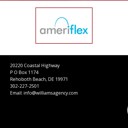
CONTRACTORS
LONG-TERM CARE
MORE
MORE
FOLLOW US
20220 Coastal Highway
P O Box 1174
Rehoboth Beach, DE 19971
302-227-2501
Email: info@williamsagency.com