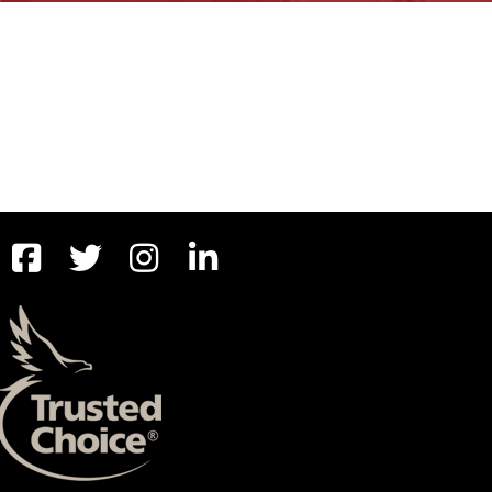
BOAT
MORE