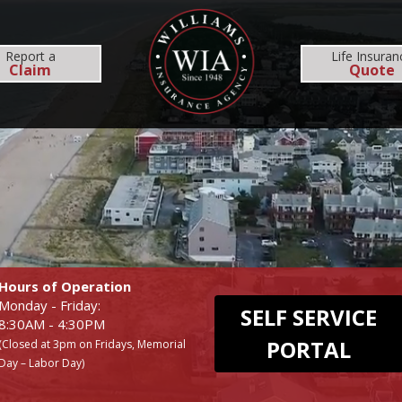
MS
REHOBOTH OFFICE
NEWS
RESOURCES
Report
a
Life Insuran
Claim
Quote
INSURANCE SERVICES
COMMERCIAL
EMPLOYEE BENEFI
BUSINESS
MEDICAL
WORKERS COMP
DENTAL
Hours of Operation
Monday - Friday:
SELF SERVICE
8:30AM - 4:30PM
PORTAL
(Closed at 3pm on Fridays, Memorial
Day – Labor Day)
UMBRELLA
LIFE