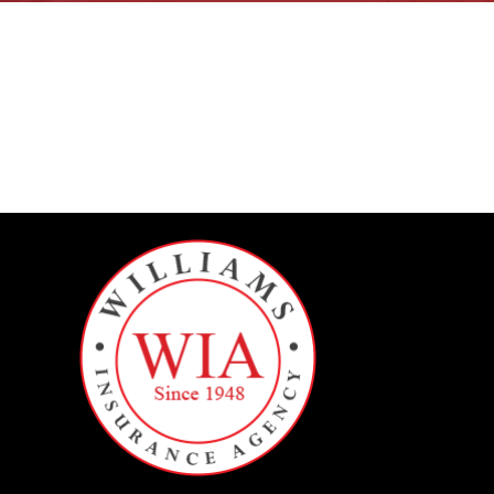
BILLING INFORMATION
MORE