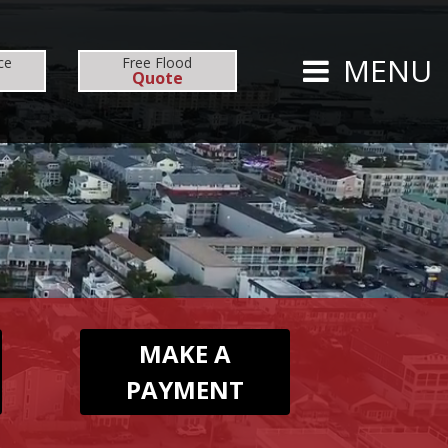
CARRIERS
CAREERS
MENU
ce
Free
Flood
Quote
TS
PERSONAL
AUTO
HOMEOWNERS
MAKE A
PAYMENT
FLOOD