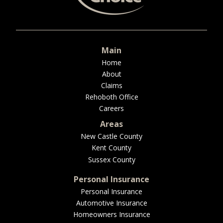
BUSINESS
Main
WORKERS COMP
Home
About
Claims
Rehoboth Office
Careers
UMBRELLA
Areas
New Castle County
Kent County
CONTRACTORS
Sussex County
Personal Insurance
Personal Insurance
Automotive Insurance
MORE
Homeowners Insurance