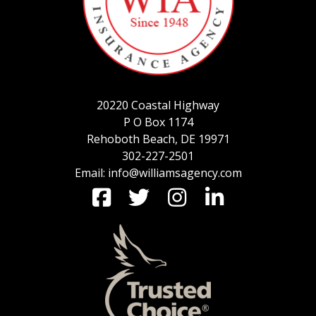
SERVICE REQUEST
20220 Coastal Highway
CERTIFICATES OF INSURANCE
P O Box 1174
Rehoboth Beach, DE 19971
302-227-2501
Email: info@williamsagency.com
BILLING INFORMATION
MORE
COMMERCIAL