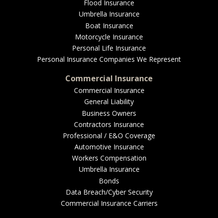
EMPLOYEE BENEFITS
Flood Insurance
Umbrella Insurance
Boat Insurance
Motorcycle Insurance
MEDICAL
Personal Life Insurance
Personal Insurance Companies We Represent
Commercial Insurance
Commercial Insurance
DENTAL
General Liability
Business Owners
Contractors Insurance
Professional / E&O Coverage
LIFE
Automotive Insurance
Workers Compensation
Umbrella Insurance
Bonds
LONG-TERM CARE
Data Breach/Cyber Security
Commercial Insurance Carriers