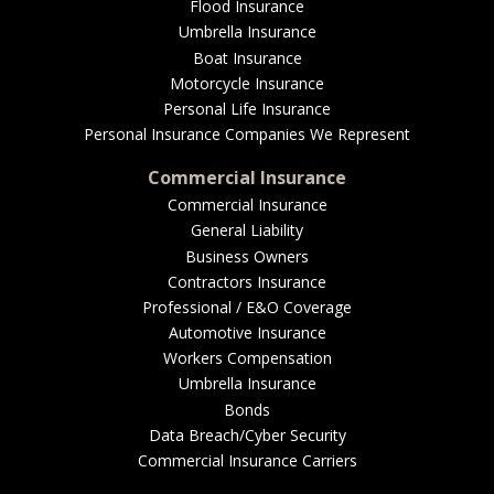
EMPLOYEE BENEFITS
Flood Insurance
Umbrella Insurance
Boat Insurance
Motorcycle Insurance
MEDICAL
Personal Life Insurance
Personal Insurance Companies We Represent
Commercial Insurance
Commercial Insurance
DENTAL
General Liability
Business Owners
Contractors Insurance
Professional / E&O Coverage
LIFE
Automotive Insurance
Workers Compensation
Umbrella Insurance
Bonds
LONG-TERM CARE
Data Breach/Cyber Security
Commercial Insurance Carriers