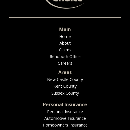
BUSINESS
Main
WORKERS COMP
Home
About
Claims
Rehoboth Office
Careers
UMBRELLA
Areas
New Castle County
Kent County
CONTRACTORS
Sussex County
Personal Insurance
Personal Insurance
Automotive Insurance
MORE
Homeowners Insurance