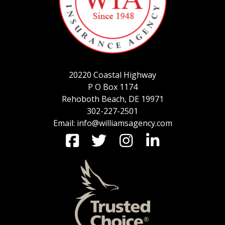
SERVICE REQUEST
20220 Coastal Highway
CERTIFICATES OF INSURANCE
P O Box 1174
Rehoboth Beach, DE 19971
302-227-2501
Email: info@williamsagency.com
BILLING INFORMATION
MORE
COMMERCIAL