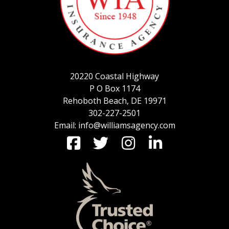
SERVICE REQUEST
20220 Coastal Highway
CERTIFICATES OF INSURANCE
P O Box 1174
Rehoboth Beach, DE 19971
302-227-2501
Email: info@williamsagency.com
BILLING INFORMATION
MORE
COMMERCIAL