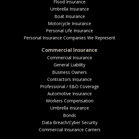
EMPLOYEE BENEFITS
Flood Insurance
Umbrella Insurance
Boat Insurance
Motorcycle Insurance
MEDICAL
Personal Life Insurance
Personal Insurance Companies We Represent
Commercial Insurance
Commercial Insurance
DENTAL
General Liability
Business Owners
Contractors Insurance
Professional / E&O Coverage
LIFE
Automotive Insurance
Workers Compensation
Umbrella Insurance
Bonds
LONG-TERM CARE
Data Breach/Cyber Security
Commercial Insurance Carriers