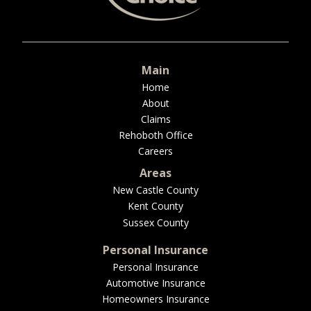
BUSINESS
Main
WORKERS COMP
Home
About
Claims
Rehoboth Office
Careers
UMBRELLA
Areas
New Castle County
Kent County
CONTRACTORS
Sussex County
Personal Insurance
Personal Insurance
Automotive Insurance
MORE
Homeowners Insurance