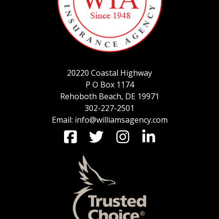
SERVICE REQUEST
20220 Coastal Highway
CERTIFICATES OF INSURANCE
P O Box 1174
Rehoboth Beach, DE 19971
302-227-2501
Email: info@williamsagency.com
BILLING INFORMATION
MORE
COMMERCIAL