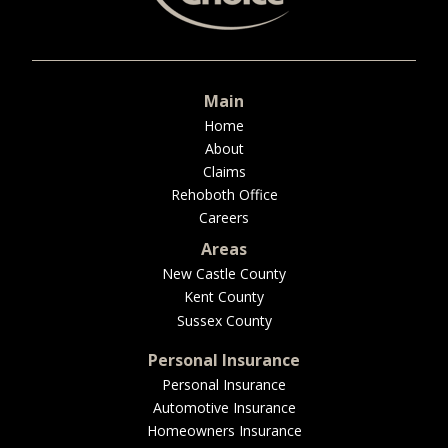
BUSINESS
Main
WORKERS COMP
Home
About
Claims
Rehoboth Office
Careers
UMBRELLA
Areas
New Castle County
Kent County
CONTRACTORS
Sussex County
Personal Insurance
Personal Insurance
Automotive Insurance
MORE
Homeowners Insurance