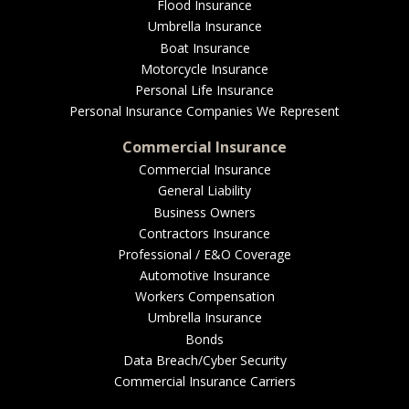
EMPLOYEE BENEFITS
Flood Insurance
Umbrella Insurance
Boat Insurance
Motorcycle Insurance
MEDICAL
Personal Life Insurance
Personal Insurance Companies We Represent
Commercial Insurance
Commercial Insurance
DENTAL
General Liability
Business Owners
Contractors Insurance
Professional / E&O Coverage
LIFE
Automotive Insurance
Workers Compensation
Umbrella Insurance
Bonds
LONG-TERM CARE
Data Breach/Cyber Security
Commercial Insurance Carriers