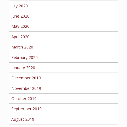
July 2020
June 2020
May 2020
April 2020
March 2020
February 2020
January 2020
December 2019
November 2019
October 2019
September 2019
August 2019