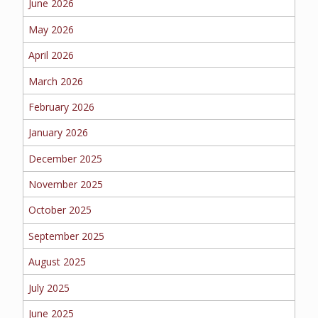
June 2026
BUSINESS
May 2026
April 2026
March 2026
WORKERS COMP
February 2026
January 2026
UMBRELLA
December 2025
November 2025
October 2025
CONTRACTORS
September 2025
August 2025
July 2025
MORE
June 2025