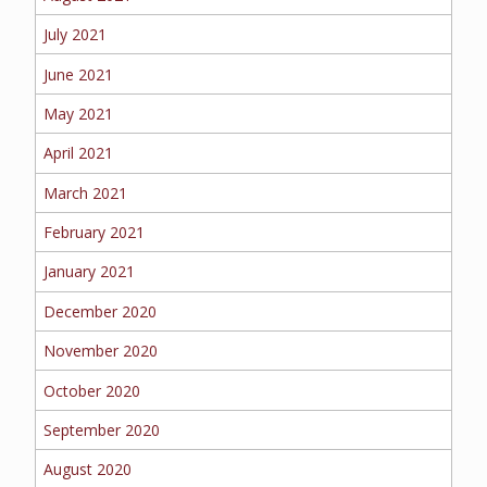
July 2021
June 2021
May 2021
April 2021
March 2021
February 2021
January 2021
December 2020
November 2020
October 2020
September 2020
August 2020