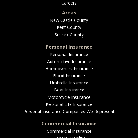
Careers
Areas
New Castle County
Kent County
Sussex County
Personal Insurance
Personal Insurance
Automotive Insurance
Homeowners Insurance
Flood Insurance
Umbrella Insurance
Boat Insurance
Motorcycle Insurance
Personal Life Insurance
Personal Insurance Companies We Represent
Commercial Insurance
Commercial Insurance