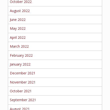
October 2022
BOAT
August 2022
June 2022
MORE
May 2022
April 2022
FOLLOW US
March 2022
February 2022
January 2022
December 2021
November 2021
October 2021
September 2021
August 2021