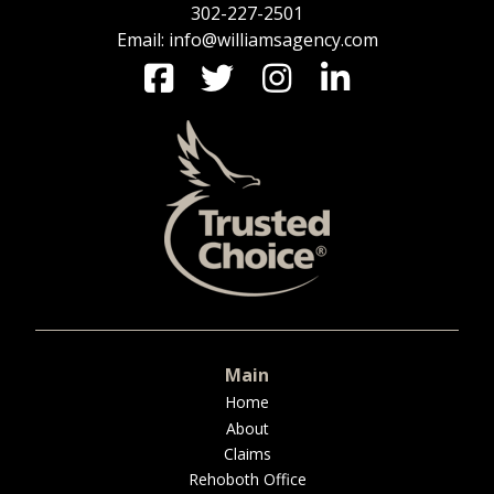
302-227-2501
Email: info@williamsagency.com
Main
Home
About
Claims
Rehoboth Office