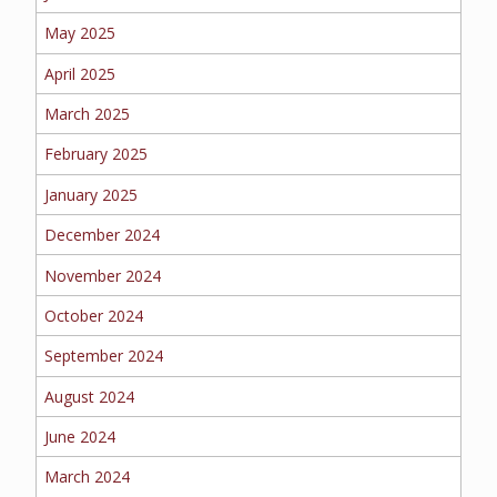
EMPLOYEE BENEFITS
May 2025
April 2025
MEDICAL
March 2025
February 2025
January 2025
DENTAL
December 2024
November 2024
October 2024
LIFE
September 2024
August 2024
LONG-TERM CARE
June 2024
March 2024