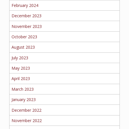
February 2024
MORE
December 2023
PERSONAL
November 2023
October 2023
August 2023
AUTO
July 2023
May 2023
HOMEOWNERS
April 2023
March 2023
January 2023
FLOOD
December 2022
November 2022