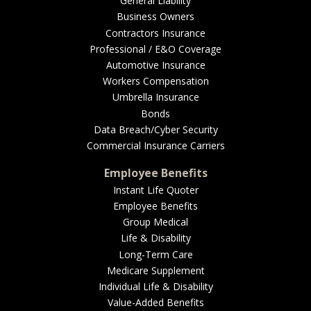
General Liability
Business Owners
Contractors Insurance
Professional / E&O Coverage
Automotive Insurance
Workers Compensation
Umbrella Insurance
Bonds
Data Breach/Cyber Security
Commercial Insurance Carriers
Employee Benefits
Instant Life Quoter
Employee Benefits
Group Medical
Life & Disability
Long-Term Care
Medicare Supplement
Individual Life & Disability
Value-Added Benefits