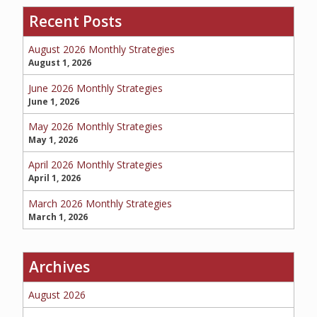
Recent Posts
SERVICE REQUEST
August 2026 Monthly Strategies
August 1, 2026
June 2026 Monthly Strategies
June 1, 2026
CERTIFICATES OF INSURANCE
May 2026 Monthly Strategies
May 1, 2026
April 2026 Monthly Strategies
BILLING INFORMATION
April 1, 2026
March 2026 Monthly Strategies
March 1, 2026
MORE
Archives
COMMERCIAL
August 2026