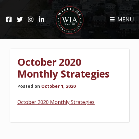
Skip
to
HOME
content
MENU
ABOUT
CLAIMS
REHOBOTH OFFICE
NEWS
RESOURCES
October 2020
CARRIERS
CAREERS
Monthly Strategies
INSURANCE SERVICES
Posted on
October 1, 2020
CUSTOMER SERVICE
October 2020 Monthly Strategies
INSURANCE CLAIMS