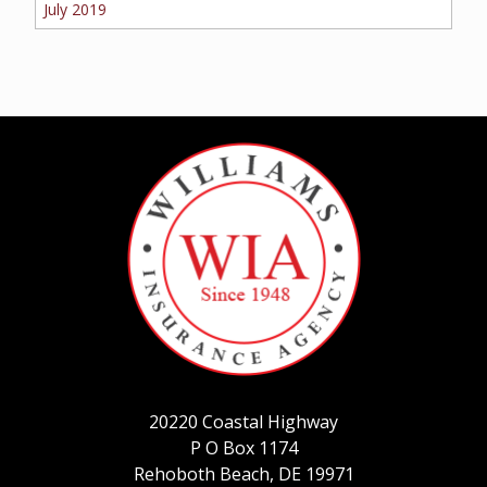
July 2019
20220 Coastal Highway
P O Box 1174
Rehoboth Beach, DE 19971