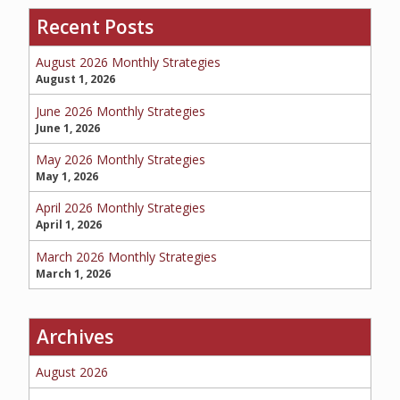
Recent Posts
SERVICE REQUEST
August 2026 Monthly Strategies
August 1, 2026
June 2026 Monthly Strategies
June 1, 2026
CERTIFICATES OF INSURANCE
May 2026 Monthly Strategies
May 1, 2026
April 2026 Monthly Strategies
BILLING INFORMATION
April 1, 2026
March 2026 Monthly Strategies
March 1, 2026
MORE
Archives
COMMERCIAL
August 2026