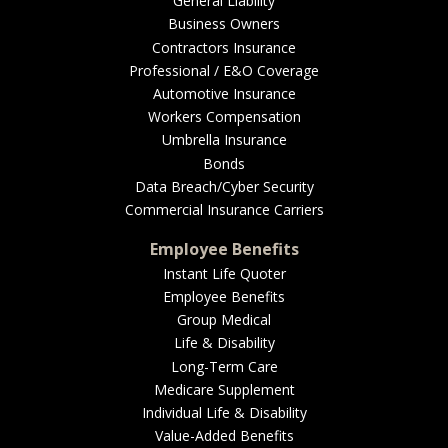
General Liability
Business Owners
Contractors Insurance
Professional / E&O Coverage
Automotive Insurance
Workers Compensation
Umbrella Insurance
Bonds
Data Breach/Cyber Security
Commercial Insurance Carriers
Employee Benefits
Instant Life Quoter
Employee Benefits
Group Medical
Life & Disability
Long-Term Care
Medicare Supplement
Individual Life & Disability
Value-Added Benefits