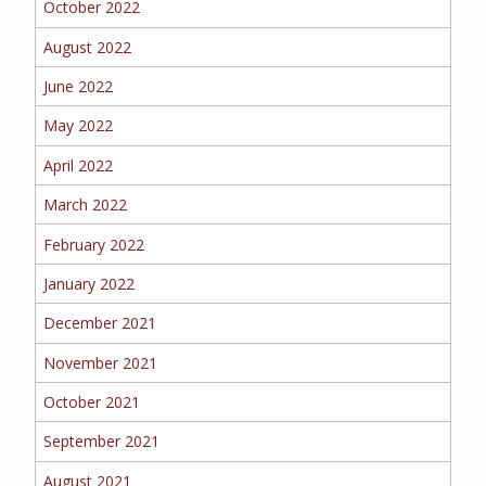
October 2022
BOAT
August 2022
June 2022
MORE
May 2022
April 2022
FOLLOW US
March 2022
February 2022
January 2022
December 2021
November 2021
October 2021
September 2021
August 2021