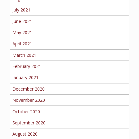
July 2021
June 2021
May 2021
April 2021
March 2021
February 2021
January 2021
December 2020
November 2020
October 2020
September 2020
August 2020