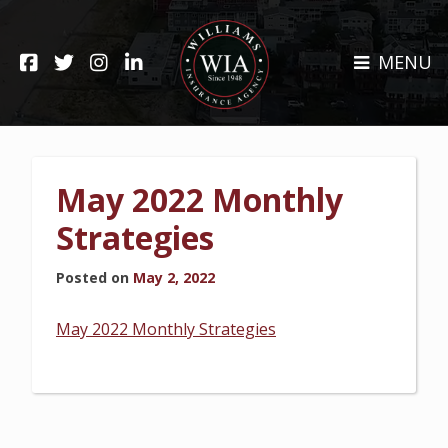
Skip
to
HOME
content
MENU
ABOUT
CLAIMS
REHOBOTH OFFICE
NEWS
RESOURCES
May 2022 Monthly
CARRIERS
CAREERS
Strategies
INSURANCE SERVICES
Posted on
May 2, 2022
CUSTOMER SERVICE
May 2022 Monthly Strategies
INSURANCE CLAIMS