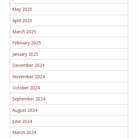
EMPLOYEE BENEFITS
May 2025
April 2025
MEDICAL
March 2025
February 2025
January 2025
DENTAL
December 2024
November 2024
October 2024
LIFE
September 2024
August 2024
LONG-TERM CARE
June 2024
March 2024