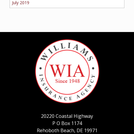
July 2019
20220 Coastal Highway
P O Box 1174
Rehoboth Beach, DE 19971