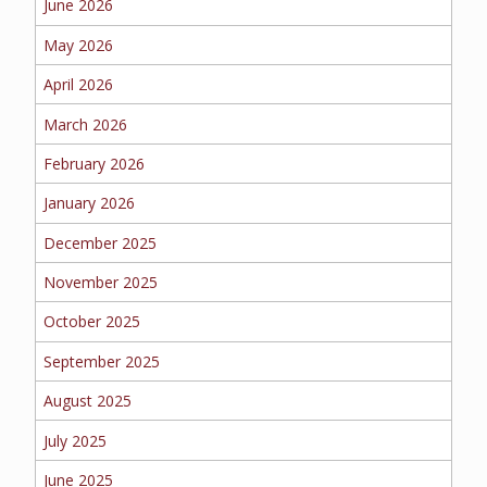
June 2026
BUSINESS
May 2026
April 2026
March 2026
WORKERS COMP
February 2026
January 2026
UMBRELLA
December 2025
November 2025
October 2025
CONTRACTORS
September 2025
August 2025
July 2025
MORE
June 2025