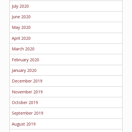
July 2020
June 2020
May 2020
April 2020
March 2020
February 2020
January 2020
December 2019
November 2019
October 2019
September 2019
August 2019