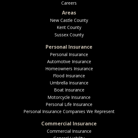
Careers
Areas
New Castle County
Kent County
Sussex County
Personal Insurance
Personal Insurance
Automotive Insurance
Homeowners Insurance
Flood Insurance
Umbrella Insurance
Boat Insurance
Motorcycle Insurance
Personal Life Insurance
Personal Insurance Companies We Represent
Commercial Insurance
Commercial Insurance