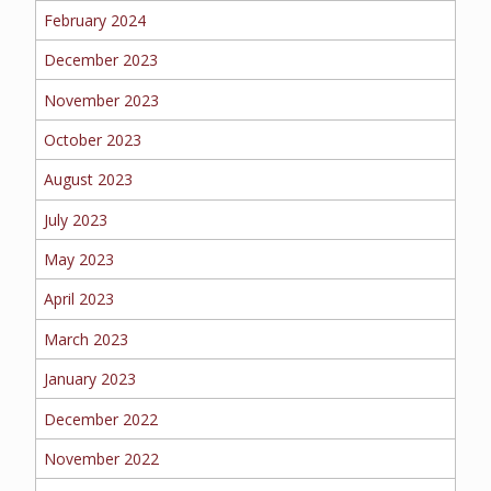
February 2024
MORE
December 2023
PERSONAL
November 2023
October 2023
August 2023
AUTO
July 2023
May 2023
HOMEOWNERS
April 2023
March 2023
January 2023
FLOOD
December 2022
November 2022