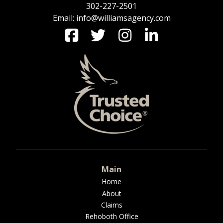
302-227-2501
Email: info@williamsagency.com
Main
Home
About
Claims
Rehoboth Office