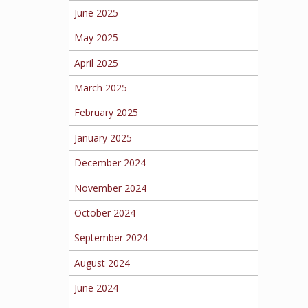
June 2025
May 2025
April 2025
March 2025
February 2025
January 2025
December 2024
November 2024
October 2024
September 2024
August 2024
June 2024