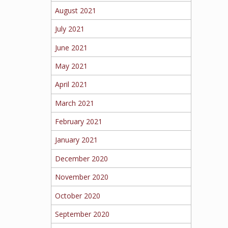
August 2021
July 2021
June 2021
May 2021
April 2021
March 2021
February 2021
January 2021
December 2020
November 2020
October 2020
September 2020