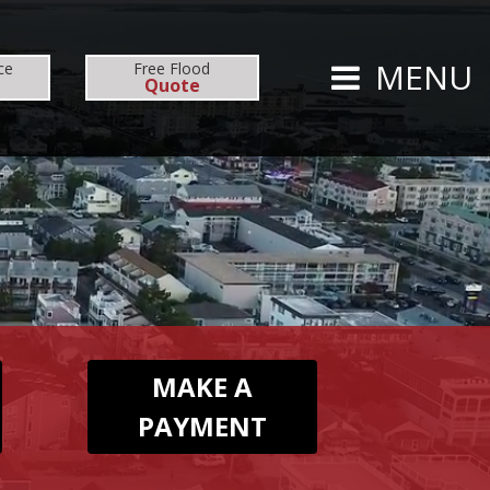
CARRIERS
CAREERS
MENU
ce
Free
Flood
Quote
TS
PERSONAL
AUTO
HOMEOWNERS
MAKE A
PAYMENT
FLOOD