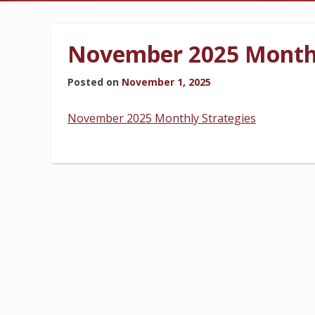
BILLING INFORMATION
November 2025 Monthl
Posted on
November 1, 2025
MORE
November 2025 Monthly Strategies