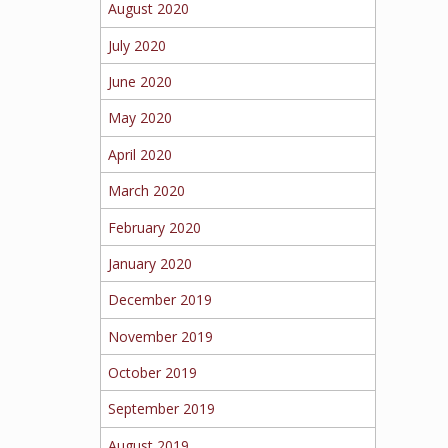
August 2020
July 2020
June 2020
May 2020
April 2020
March 2020
February 2020
January 2020
December 2019
November 2019
October 2019
September 2019
August 2019