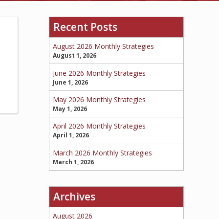
Recent Posts
BOAT
August 2026 Monthly Strategies
August 1, 2026
June 2026 Monthly Strategies
MORE
June 1, 2026
May 2026 Monthly Strategies
May 1, 2026
April 2026 Monthly Strategies
April 1, 2026
March 2026 Monthly Strategies
March 1, 2026
Archives
August 2026