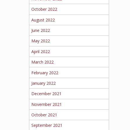
October 2022
August 2022
June 2022
May 2022
April 2022
March 2022
February 2022
January 2022
December 2021
November 2021
October 2021
September 2021