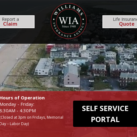
MS
REHOBOTH OFFICE
NEWS
RESOURCES
Report
a
Life Insuran
Claim
Quote
INSURANCE SERVICES
COMMERCIAL
EMPLOYEE BENEFI
BUSINESS
MEDICAL
WORKERS COMP
DENTAL
Hours of Operation
Monday - Friday:
SELF SERVICE
8:30AM - 4:30PM
PORTAL
(Closed at 3pm on Fridays, Memorial
Day – Labor Day)
UMBRELLA
LIFE