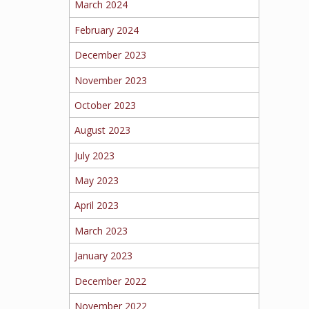
March 2024
February 2024
December 2023
November 2023
October 2023
August 2023
July 2023
May 2023
April 2023
March 2023
January 2023
December 2022
November 2022