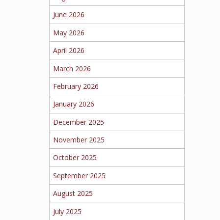
June 2026
May 2026
April 2026
March 2026
February 2026
January 2026
December 2025
November 2025
October 2025
September 2025
August 2025
July 2025