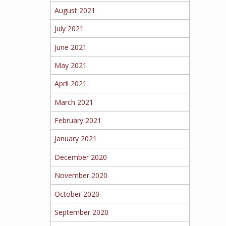
August 2021
July 2021
June 2021
May 2021
April 2021
March 2021
February 2021
January 2021
December 2020
November 2020
October 2020
September 2020