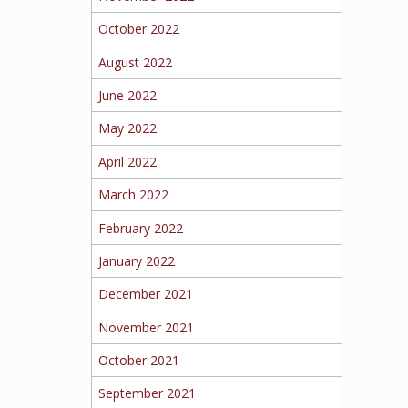
October 2022
August 2022
June 2022
May 2022
April 2022
March 2022
February 2022
January 2022
December 2021
November 2021
October 2021
September 2021