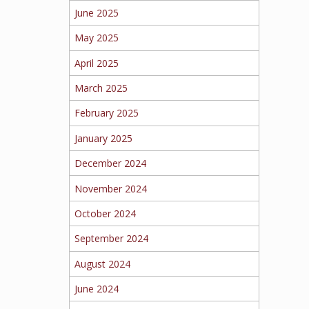
June 2025
May 2025
April 2025
March 2025
February 2025
January 2025
December 2024
November 2024
October 2024
September 2024
August 2024
June 2024