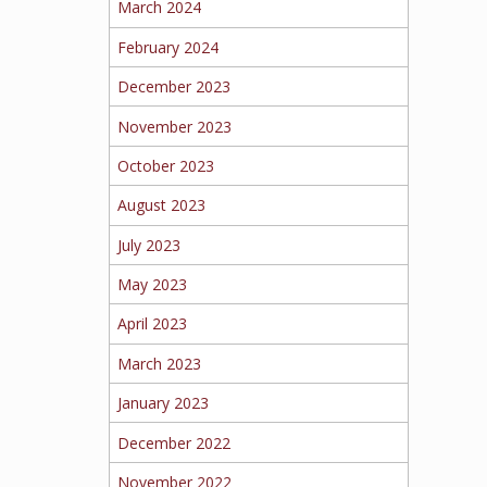
March 2024
February 2024
December 2023
November 2023
October 2023
August 2023
July 2023
May 2023
April 2023
March 2023
January 2023
December 2022
November 2022