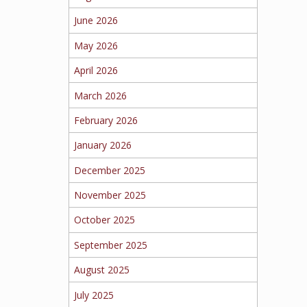
June 2026
May 2026
April 2026
March 2026
February 2026
January 2026
December 2025
November 2025
October 2025
September 2025
August 2025
July 2025