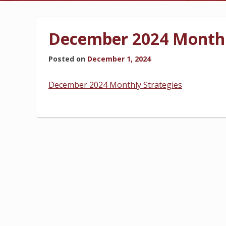
BILLING INFORMATION
December 2024 Monthl
Posted on
December 1, 2024
MORE
December 2024 Monthly Strategies