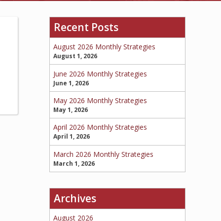
Recent Posts
BOAT
August 2026 Monthly Strategies
August 1, 2026
June 2026 Monthly Strategies
MORE
June 1, 2026
May 2026 Monthly Strategies
May 1, 2026
April 2026 Monthly Strategies
April 1, 2026
March 2026 Monthly Strategies
March 1, 2026
Archives
August 2026