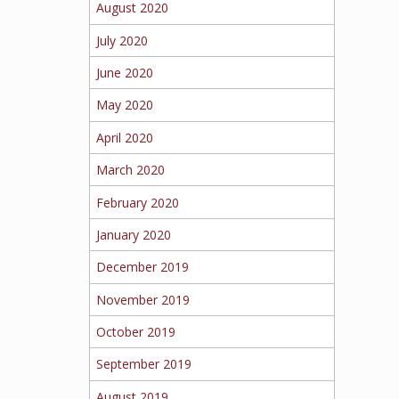
August 2020
July 2020
June 2020
May 2020
April 2020
March 2020
February 2020
January 2020
December 2019
November 2019
October 2019
September 2019
August 2019