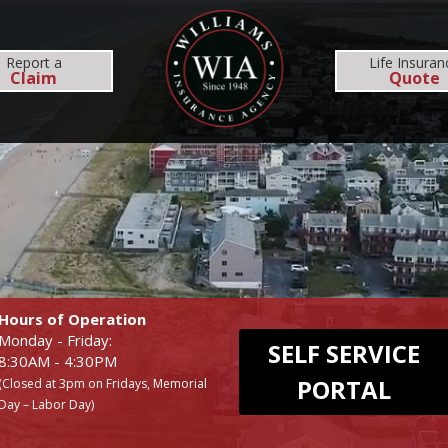
MS
REHOBOTH OFFICE
NEWS
RESOURCES
Report
a
Life Insuran
Claim
Quote
INSURANCE SERVICES
COMMERCIAL
EMPLOYEE BENEFI
BUSINESS
MEDICAL
WORKERS COMP
DENTAL
Hours of Operation
Monday - Friday:
SELF SERVICE
8:30AM - 4:30PM
PORTAL
(Closed at 3pm on Fridays, Memorial
Day – Labor Day)
UMBRELLA
LIFE