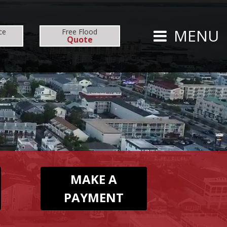
CARRIERS
CAREERS
MENU
ce
Free
Flood
Quote
TS
PERSONAL
AUTO
HOMEOWNERS
MAKE A
PAYMENT
FLOOD