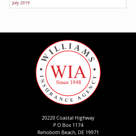
July 2019
20220 Coastal Highway
P O Box 1174
Rehoboth Beach, DE 19971