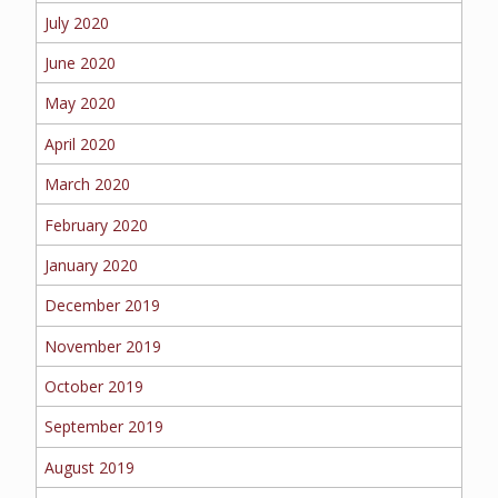
July 2020
June 2020
May 2020
April 2020
March 2020
February 2020
January 2020
December 2019
November 2019
October 2019
September 2019
August 2019