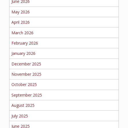
June 2026
BUSINESS
May 2026
April 2026
March 2026
WORKERS COMP
February 2026
January 2026
UMBRELLA
December 2025
November 2025
October 2025
CONTRACTORS
September 2025
August 2025
July 2025
MORE
June 2025