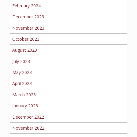
February 2024
MORE
December 2023
PERSONAL
November 2023
October 2023
August 2023
AUTO
July 2023
May 2023
HOMEOWNERS
April 2023
March 2023
January 2023
FLOOD
December 2022
November 2022