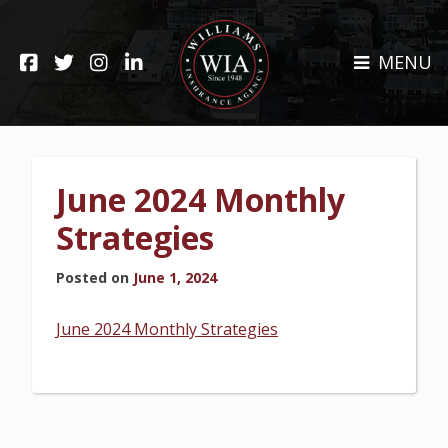
Skip
to
HOME
content
MENU
ABOUT
CLAIMS
REHOBOTH OFFICE
NEWS
RESOURCES
June 2024 Monthly
CARRIERS
CAREERS
Strategies
INSURANCE SERVICES
Posted on
June 1, 2024
CUSTOMER SERVICE
June 2024 Monthly Strategies
INSURANCE CLAIMS