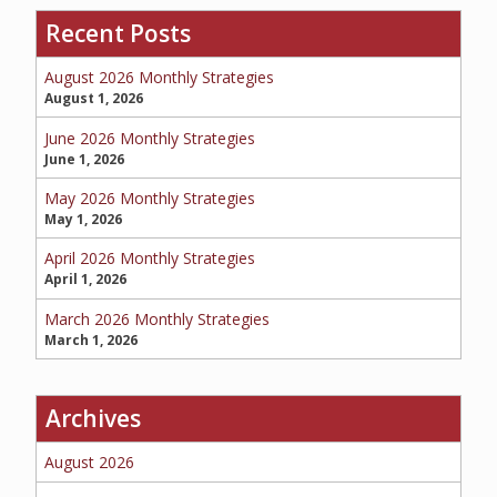
Recent Posts
SERVICE REQUEST
August 2026 Monthly Strategies
August 1, 2026
June 2026 Monthly Strategies
June 1, 2026
CERTIFICATES OF INSURANCE
May 2026 Monthly Strategies
May 1, 2026
April 2026 Monthly Strategies
BILLING INFORMATION
April 1, 2026
March 2026 Monthly Strategies
March 1, 2026
MORE
Archives
COMMERCIAL
August 2026