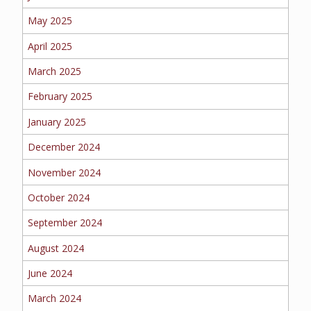
EMPLOYEE BENEFITS
May 2025
April 2025
MEDICAL
March 2025
February 2025
January 2025
DENTAL
December 2024
November 2024
October 2024
LIFE
September 2024
August 2024
LONG-TERM CARE
June 2024
March 2024