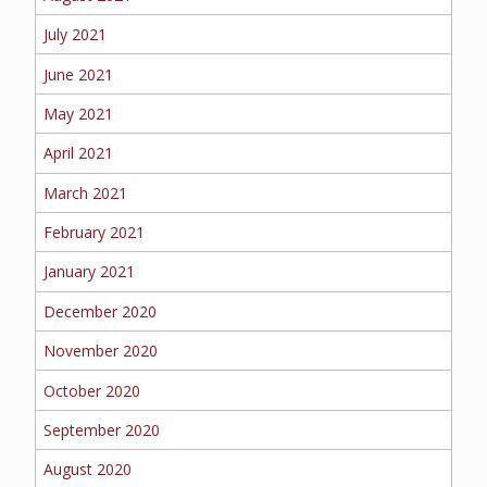
July 2021
June 2021
May 2021
April 2021
March 2021
February 2021
January 2021
December 2020
November 2020
October 2020
September 2020
August 2020