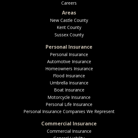
Careers
Areas
New Castle County
Kent County
Sussex County
Personal Insurance
Personal Insurance
Automotive Insurance
Homeowners Insurance
Flood Insurance
Umbrella Insurance
Boat Insurance
Motorcycle Insurance
Personal Life Insurance
Personal Insurance Companies We Represent
Commercial Insurance
Commercial Insurance