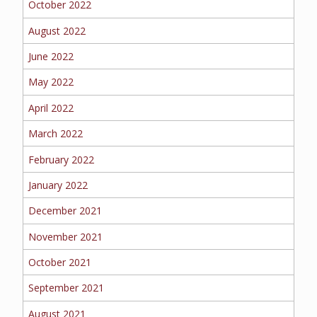
October 2022
BOAT
August 2022
June 2022
MORE
May 2022
April 2022
FOLLOW US
March 2022
February 2022
January 2022
December 2021
November 2021
October 2021
September 2021
August 2021