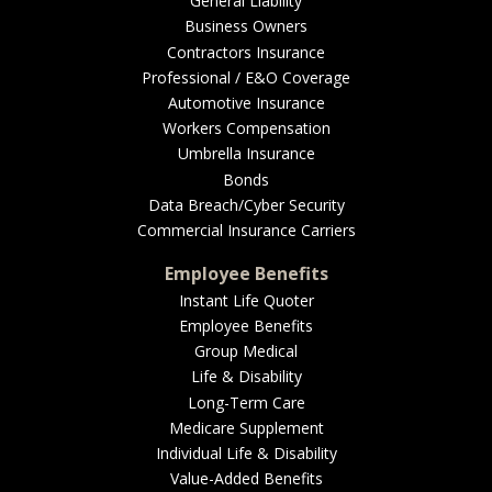
General Liability
Business Owners
Contractors Insurance
Professional / E&O Coverage
Automotive Insurance
Workers Compensation
Umbrella Insurance
Bonds
Data Breach/Cyber Security
Commercial Insurance Carriers
Employee Benefits
Instant Life Quoter
Employee Benefits
Group Medical
Life & Disability
Long-Term Care
Medicare Supplement
Individual Life & Disability
Value-Added Benefits