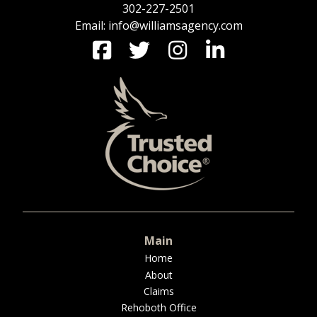
302-227-2501
Email: info@williamsagency.com
Main
Home
About
Claims
Rehoboth Office