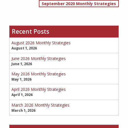
September 2020 Monthly Strategies
navigation
SERVICE REQUEST
Recent Posts
August 2026 Monthly Strategies
CERTIFICATES OF INSURANCE
August 1, 2026
June 2026 Monthly Strategies
June 1, 2026
BILLING INFORMATION
May 2026 Monthly Strategies
May 1, 2026
April 2026 Monthly Strategies
April 1, 2026
MORE
March 2026 Monthly Strategies
COMMERCIAL
March 1, 2026