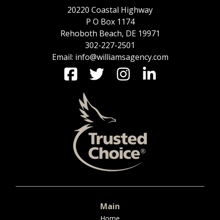
20220 Coastal Highway
P O Box 1174
Rehoboth Beach, DE 19971
302-227-2501
Email: info@williamsagency.com
Main
Home