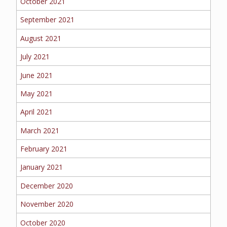
October 2021
September 2021
August 2021
July 2021
June 2021
May 2021
April 2021
March 2021
February 2021
January 2021
December 2020
November 2020
October 2020