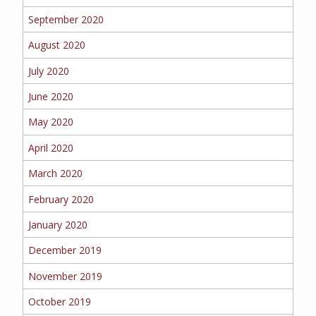
September 2020
August 2020
July 2020
June 2020
May 2020
April 2020
March 2020
February 2020
January 2020
December 2019
November 2019
October 2019