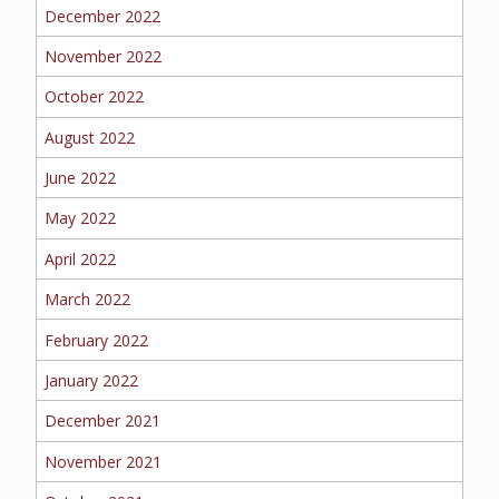
BOAT
December 2022
November 2022
October 2022
MORE
August 2022
FOLLOW US
June 2022
May 2022
April 2022
March 2022
February 2022
January 2022
December 2021
November 2021