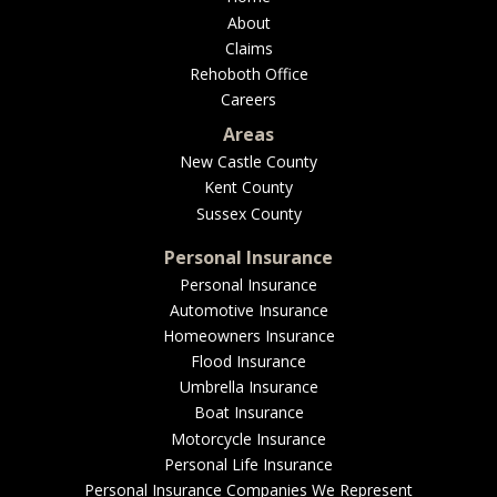
About
Claims
Rehoboth Office
Careers
Areas
New Castle County
Kent County
Sussex County
Personal Insurance
Personal Insurance
Automotive Insurance
Homeowners Insurance
Flood Insurance
Umbrella Insurance
Boat Insurance
Motorcycle Insurance
Personal Life Insurance
Personal Insurance Companies We Represent