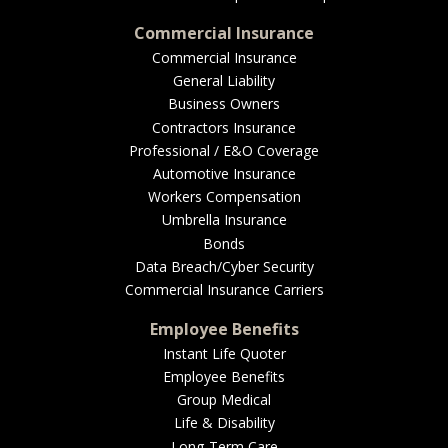
Commercial Insurance
Commercial Insurance
General Liability
Business Owners
Contractors Insurance
Professional / E&O Coverage
Automotive Insurance
Workers Compensation
Umbrella Insurance
Bonds
Data Breach/Cyber Security
Commercial Insurance Carriers
Employee Benefits
Instant Life Quoter
Employee Benefits
Group Medical
Life & Disability
Long-Term Care