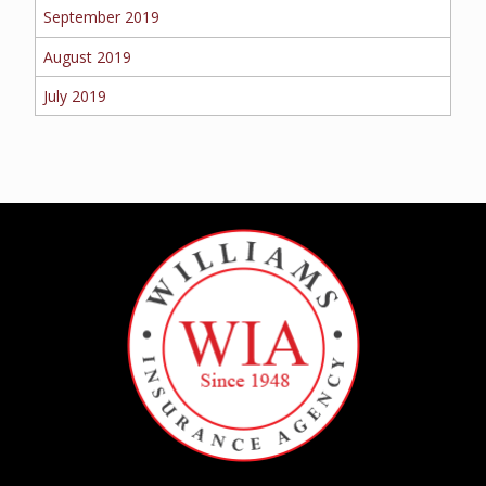
September 2019
August 2019
July 2019