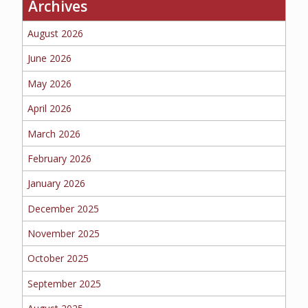
Archives
BUSINESS
August 2026
June 2026
May 2026
WORKERS COMP
April 2026
March 2026
UMBRELLA
February 2026
January 2026
December 2025
CONTRACTORS
November 2025
October 2025
September 2025
MORE