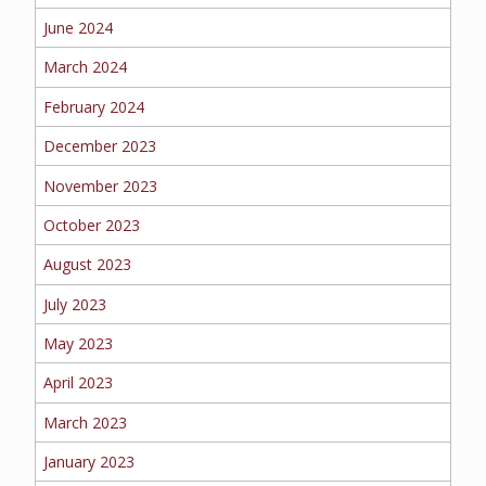
June 2024
MORE
March 2024
PERSONAL
February 2024
December 2023
AUTO
November 2023
October 2023
August 2023
HOMEOWNERS
July 2023
May 2023
April 2023
FLOOD
March 2023
January 2023