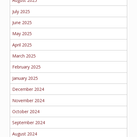
August 2025
EMPLOYEE BENEFITS
July 2025
June 2025
MEDICAL
May 2025
April 2025
March 2025
DENTAL
February 2025
January 2025
LIFE
December 2024
November 2024
October 2024
LONG-TERM CARE
September 2024
August 2024