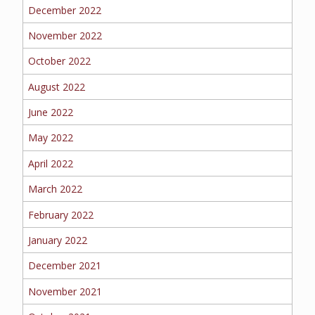
BOAT
December 2022
November 2022
October 2022
MORE
August 2022
FOLLOW US
June 2022
May 2022
April 2022
March 2022
February 2022
January 2022
December 2021
November 2021