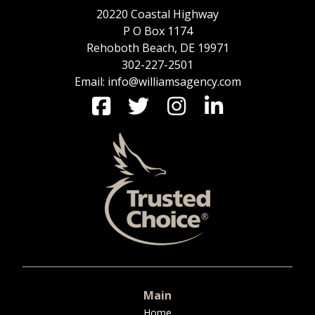
20220 Coastal Highway
P O Box 1174
Rehoboth Beach, DE 19971
302-227-2501
Email: info@williamsagency.com
Main
Home