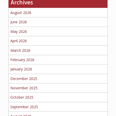
Archives
BUSINESS
August 2026
June 2026
May 2026
WORKERS COMP
April 2026
March 2026
UMBRELLA
February 2026
January 2026
December 2025
CONTRACTORS
November 2025
October 2025
September 2025
MORE