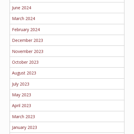
June 2024
MORE
March 2024
PERSONAL
February 2024
December 2023
AUTO
November 2023
October 2023
August 2023
HOMEOWNERS
July 2023
May 2023
April 2023
FLOOD
March 2023
January 2023