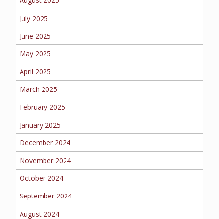
August 2025
EMPLOYEE BENEFITS
July 2025
June 2025
MEDICAL
May 2025
April 2025
March 2025
DENTAL
February 2025
January 2025
LIFE
December 2024
November 2024
October 2024
LONG-TERM CARE
September 2024
August 2024