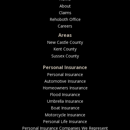
About
Claims
Rehoboth Office
Careers
Areas
New Castle County
Kent County
Sussex County
Personal Insurance
Personal Insurance
Automotive Insurance
Homeowners Insurance
Flood Insurance
Umbrella Insurance
Boat Insurance
Motorcycle Insurance
Personal Life Insurance
Personal Insurance Companies We Represent