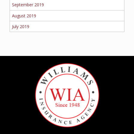
September 2019
August 2019
July 2019