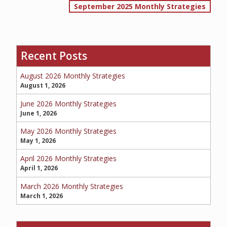
September 2025 Monthly Strategies
navigation
SERVICE REQUEST
Recent Posts
August 2026 Monthly Strategies
CERTIFICATES OF INSURANCE
August 1, 2026
June 2026 Monthly Strategies
June 1, 2026
BILLING INFORMATION
May 2026 Monthly Strategies
May 1, 2026
April 2026 Monthly Strategies
April 1, 2026
MORE
March 2026 Monthly Strategies
COMMERCIAL
March 1, 2026