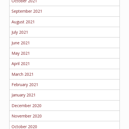
October 2021
September 2021
August 2021
July 2021
June 2021
May 2021
April 2021
March 2021
February 2021
January 2021
December 2020
November 2020
October 2020