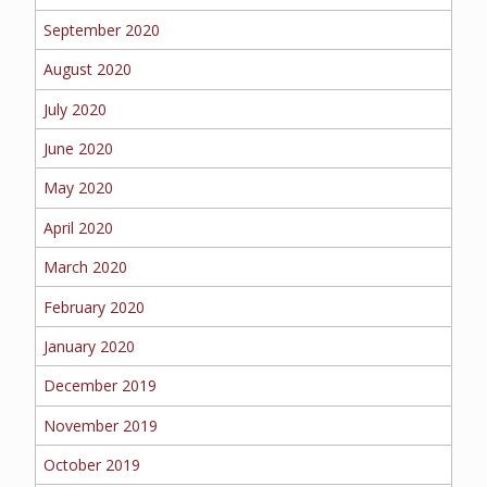
September 2020
August 2020
July 2020
June 2020
May 2020
April 2020
March 2020
February 2020
January 2020
December 2019
November 2019
October 2019