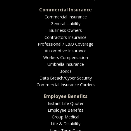
Commercial Insurance
Commercial Insurance
General Liability
Business Owners
Contractors Insurance
Professional / E&O Coverage
Automotive Insurance
Workers Compensation
Umbrella Insurance
Bonds
Data Breach/Cyber Security
Commercial Insurance Carriers
Employee Benefits
Instant Life Quoter
Employee Benefits
Group Medical
Life & Disability
Long-Term Care