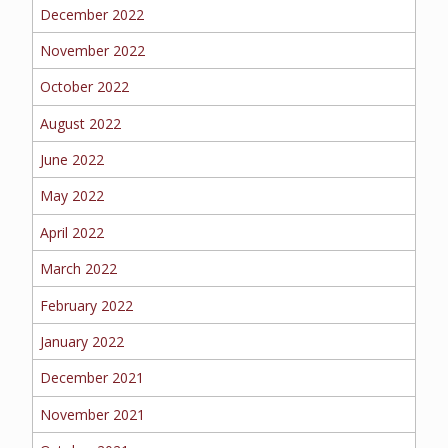
BOAT
December 2022
November 2022
October 2022
MORE
August 2022
FOLLOW US
June 2022
May 2022
April 2022
March 2022
February 2022
January 2022
December 2021
November 2021