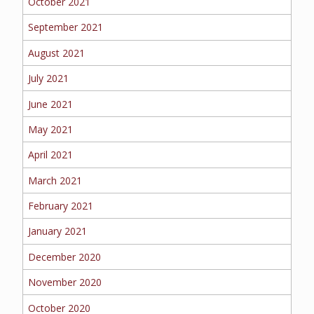
October 2021
September 2021
August 2021
July 2021
June 2021
May 2021
April 2021
March 2021
February 2021
January 2021
December 2020
November 2020
October 2020