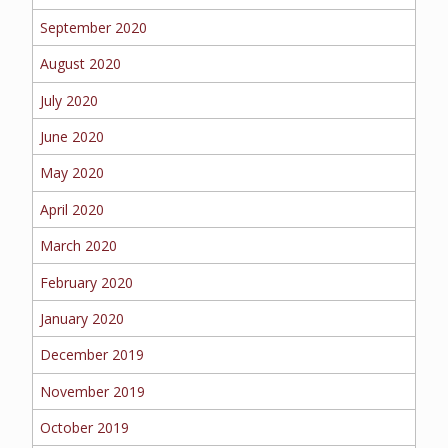
September 2020
August 2020
July 2020
June 2020
May 2020
April 2020
March 2020
February 2020
January 2020
December 2019
November 2019
October 2019