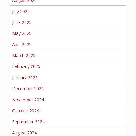
August 2025
EMPLOYEE BENEFITS
July 2025
June 2025
MEDICAL
May 2025
April 2025
March 2025
DENTAL
February 2025
January 2025
LIFE
December 2024
November 2024
October 2024
LONG-TERM CARE
September 2024
August 2024