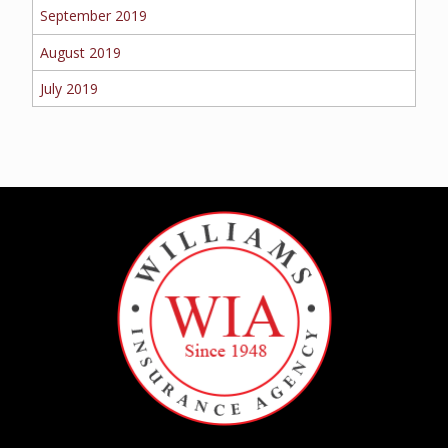
September 2019
August 2019
July 2019