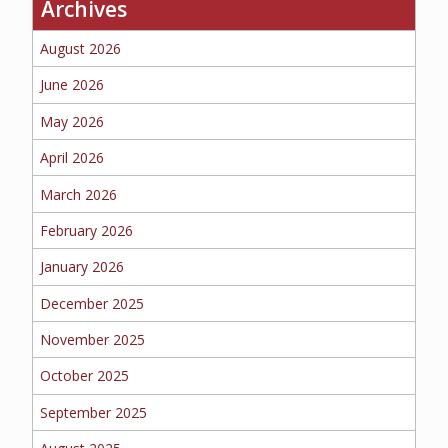
Archives
BUSINESS
August 2026
June 2026
May 2026
WORKERS COMP
April 2026
March 2026
UMBRELLA
February 2026
January 2026
December 2025
CONTRACTORS
November 2025
October 2025
September 2025
MORE