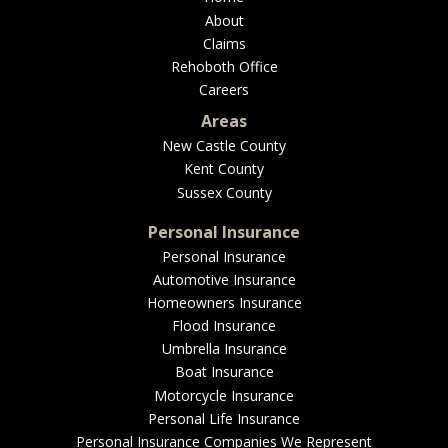
About
Claims
Rehoboth Office
Careers
Areas
New Castle County
Kent County
Sussex County
Personal Insurance
Personal Insurance
Automotive Insurance
Homeowners Insurance
Flood Insurance
Umbrella Insurance
Boat Insurance
Motorcycle Insurance
Personal Life Insurance
Personal Insurance Companies We Represent