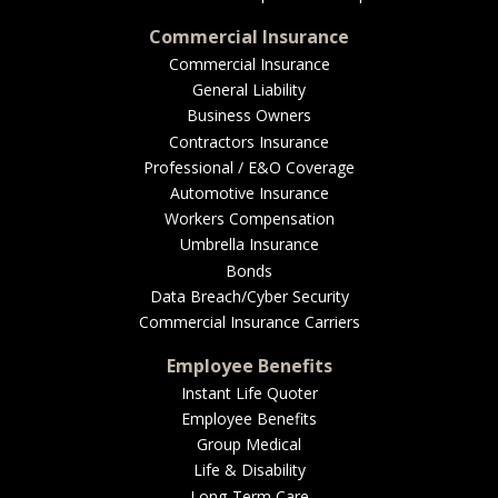
Commercial Insurance
Commercial Insurance
General Liability
Business Owners
Contractors Insurance
Professional / E&O Coverage
Automotive Insurance
Workers Compensation
Umbrella Insurance
Bonds
Data Breach/Cyber Security
Commercial Insurance Carriers
Employee Benefits
Instant Life Quoter
Employee Benefits
Group Medical
Life & Disability
Long-Term Care