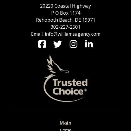
20220 Coastal Highway
P O Box 1174
Rehoboth Beach, DE 19971
302-227-2501
Email: info@williamsagency.com
Main
Home