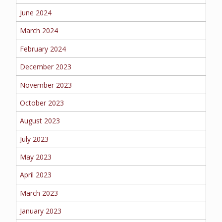
June 2024
MORE
March 2024
PERSONAL
February 2024
December 2023
AUTO
November 2023
October 2023
August 2023
HOMEOWNERS
July 2023
May 2023
April 2023
FLOOD
March 2023
January 2023