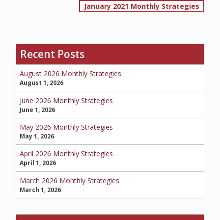
January 2021 Monthly Strategies
navigation
SERVICE REQUEST
Recent Posts
August 2026 Monthly Strategies
CERTIFICATES OF INSURANCE
August 1, 2026
June 2026 Monthly Strategies
June 1, 2026
BILLING INFORMATION
May 2026 Monthly Strategies
May 1, 2026
April 2026 Monthly Strategies
April 1, 2026
MORE
March 2026 Monthly Strategies
COMMERCIAL
March 1, 2026