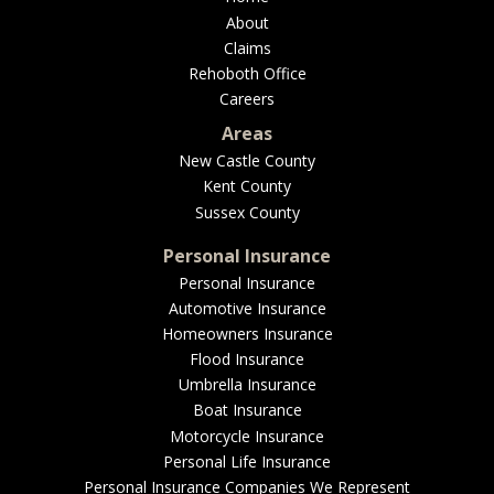
About
Claims
Rehoboth Office
Careers
Areas
New Castle County
Kent County
Sussex County
Personal Insurance
Personal Insurance
Automotive Insurance
Homeowners Insurance
Flood Insurance
Umbrella Insurance
Boat Insurance
Motorcycle Insurance
Personal Life Insurance
Personal Insurance Companies We Represent