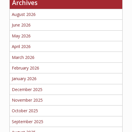
Archives
BUSINESS
August 2026
June 2026
May 2026
WORKERS COMP
April 2026
March 2026
UMBRELLA
February 2026
January 2026
December 2025
CONTRACTORS
November 2025
October 2025
September 2025
MORE