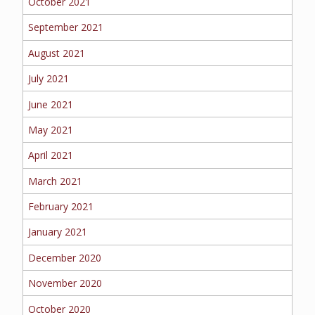
October 2021
September 2021
August 2021
July 2021
June 2021
May 2021
April 2021
March 2021
February 2021
January 2021
December 2020
November 2020
October 2020