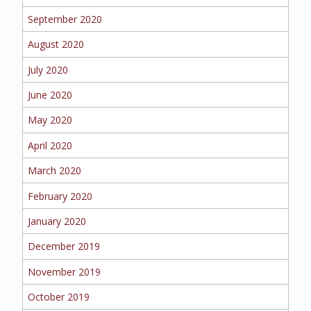
September 2020
August 2020
July 2020
June 2020
May 2020
April 2020
March 2020
February 2020
January 2020
December 2019
November 2019
October 2019