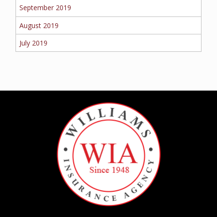
September 2019
August 2019
July 2019