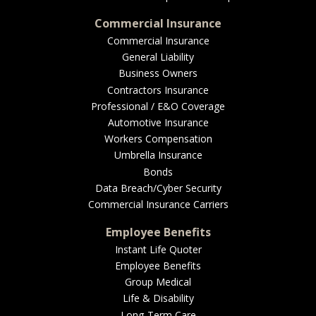
Commercial Insurance
Commercial Insurance
General Liability
Business Owners
Contractors Insurance
Professional / E&O Coverage
Automotive Insurance
Workers Compensation
Umbrella Insurance
Bonds
Data Breach/Cyber Security
Commercial Insurance Carriers
Employee Benefits
Instant Life Quoter
Employee Benefits
Group Medical
Life & Disability
Long-Term Care