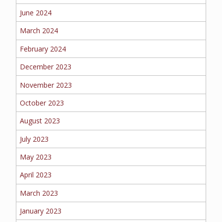
June 2024
MORE
March 2024
PERSONAL
February 2024
December 2023
AUTO
November 2023
October 2023
August 2023
HOMEOWNERS
July 2023
May 2023
April 2023
FLOOD
March 2023
January 2023