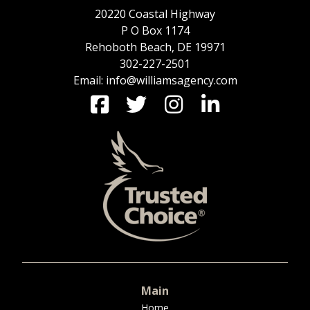
20220 Coastal Highway
P O Box 1174
Rehoboth Beach, DE 19971
302-227-2501
Email: info@williamsagency.com
Main
Home