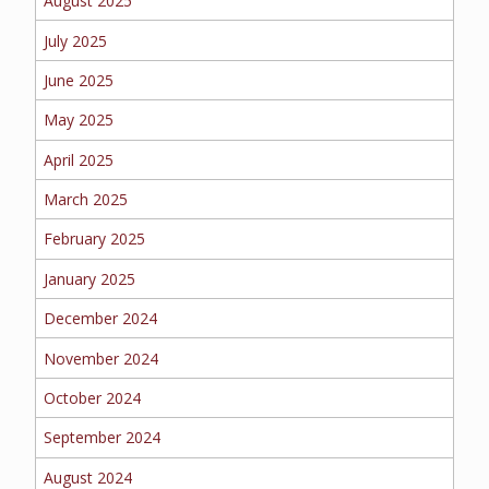
August 2025
EMPLOYEE BENEFITS
July 2025
June 2025
MEDICAL
May 2025
April 2025
March 2025
DENTAL
February 2025
January 2025
LIFE
December 2024
November 2024
October 2024
LONG-TERM CARE
September 2024
August 2024