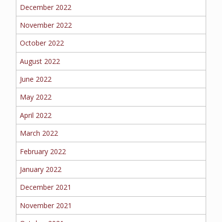
BOAT
December 2022
November 2022
October 2022
MORE
August 2022
FOLLOW US
June 2022
May 2022
April 2022
March 2022
February 2022
January 2022
December 2021
November 2021