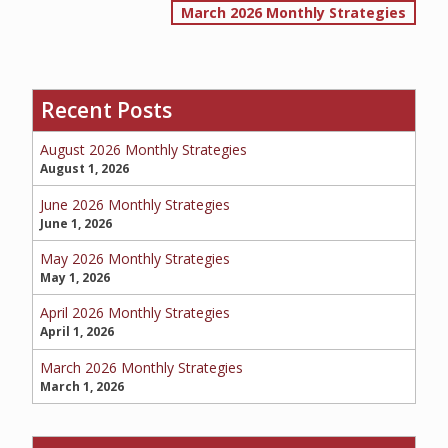
March 2026 Monthly Strategies
navigation
SERVICE REQUEST
Recent Posts
August 2026 Monthly Strategies
CERTIFICATES OF INSURANCE
August 1, 2026
June 2026 Monthly Strategies
June 1, 2026
BILLING INFORMATION
May 2026 Monthly Strategies
May 1, 2026
April 2026 Monthly Strategies
April 1, 2026
MORE
March 2026 Monthly Strategies
COMMERCIAL
March 1, 2026