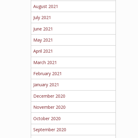
August 2021
July 2021
June 2021
May 2021
April 2021
March 2021
February 2021
January 2021
December 2020
November 2020
October 2020
September 2020