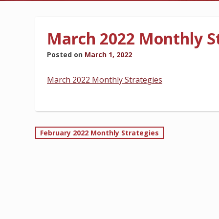
BILLING INFORMATION
March 2022 Monthly St
Posted on
March 1, 2022
MORE
March 2022 Monthly Strategies
Post
February 2022 Monthly Strategies
navigation