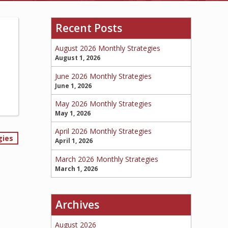
Recent Posts
BOAT
August 2026 Monthly Strategies
August 1, 2026
June 2026 Monthly Strategies
MORE
June 1, 2026
May 2026 Monthly Strategies
May 1, 2026
April 2026 Monthly Strategies
gies
April 1, 2026
March 2026 Monthly Strategies
March 1, 2026
Archives
August 2026