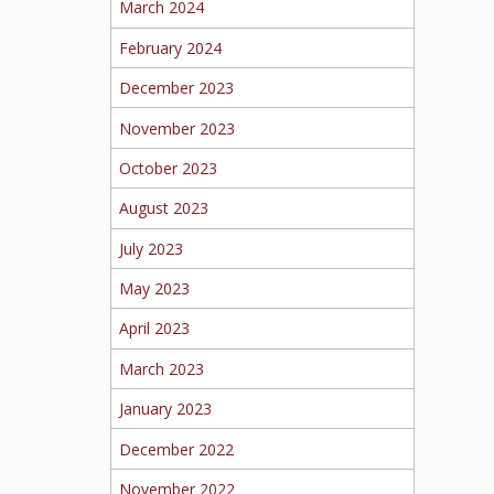
March 2024
February 2024
December 2023
November 2023
October 2023
August 2023
July 2023
May 2023
April 2023
March 2023
January 2023
December 2022
November 2022