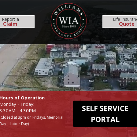
MS
REHOBOTH OFFICE
NEWS
RESOURCES
Report
a
Life Insuran
Claim
Quote
INSURANCE SERVICES
COMMERCIAL
EMPLOYEE BENEFI
BUSINESS
MEDICAL
WORKERS COMP
DENTAL
Hours of Operation
Monday - Friday:
SELF SERVICE
8:30AM - 4:30PM
PORTAL
(Closed at 3pm on Fridays, Memorial
Day – Labor Day)
UMBRELLA
LIFE