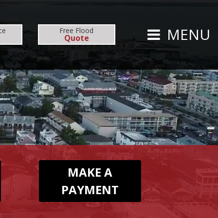
CARRIERS
CAREERS
MENU
ce
Free
Flood
Quote
TS
PERSONAL
AUTO
HOMEOWNERS
MAKE A
PAYMENT
FLOOD