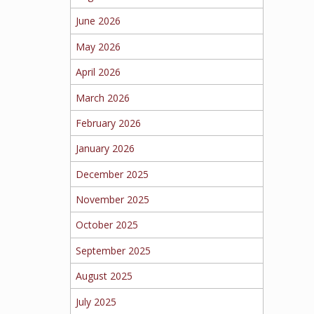
June 2026
May 2026
April 2026
March 2026
February 2026
January 2026
December 2025
November 2025
October 2025
September 2025
August 2025
July 2025