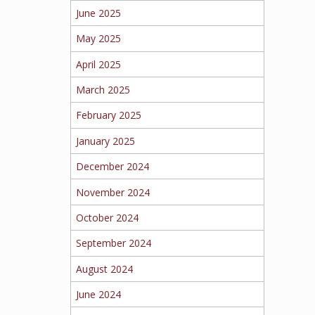
June 2025
May 2025
April 2025
March 2025
February 2025
January 2025
December 2024
November 2024
October 2024
September 2024
August 2024
June 2024