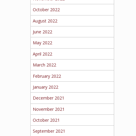
October 2022
August 2022
June 2022
May 2022
April 2022
March 2022
February 2022
January 2022
December 2021
November 2021
October 2021
September 2021