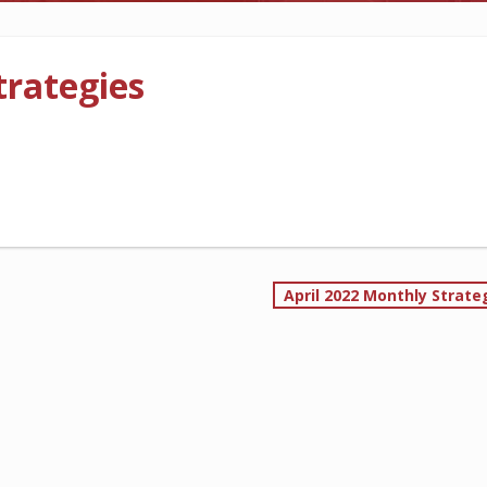
CONTRACTORS
LONG-TERM CARE
rategies
MORE
MORE
FOLLOW US
April 2022 Monthly Strate