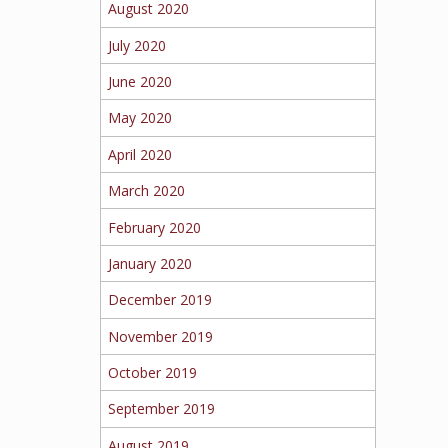
August 2020
July 2020
June 2020
May 2020
April 2020
March 2020
February 2020
January 2020
December 2019
November 2019
October 2019
September 2019
August 2019